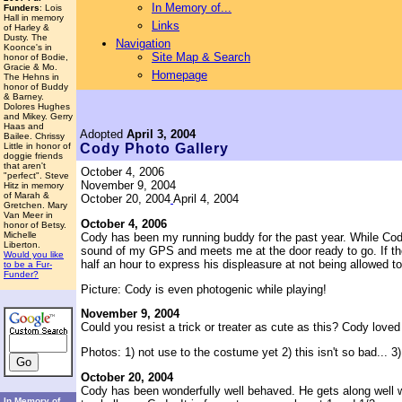
In Memory of...
Funders
: Lois
Hall in memory
Links
of Harley &
Dusty. The
Navigation
Koonce's in
Site Map & Search
honor of Bodie,
Gracie & Mo.
Homepage
The Hehns in
honor of Buddy
& Barney.
Dolores Hughes
and Mikey. Gerry
Haas and
Adopted
April 3, 2004
Bailee. Chrissy
Little in honor of
Cody
Photo Gallery
doggie friends
that aren't
October 4, 2006
"perfect". Steve
November 9, 2004
Hitz in memory
of Marah &
October 20, 2004
April 4, 2004
Gretchen. Mary
Van Meer in
October 4, 2006
honor of Betsy.
Michelle
Cody has been my running buddy for the past year. While Cody 
Liberton.
sound of my GPS and meets me at the door ready to go. If the r
Would you like
half an hour to express his displeasure at not being allowed t
to be a Fur-
Funder?
Picture: Cody is even photogenic while playing!
November 9, 2004
Could you resist a trick or treater as cute as this? Cody loved t
Photos: 1) not use to the costume yet 2) this isn't so bad... 3)
October 20, 2004
Cody has been wonderfully well behaved. He gets along well with 
In Memory of...