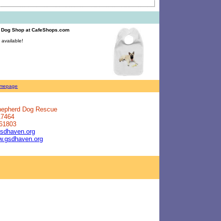
d Dog Shop
at CafeShops.com
available!
mepage
Shepherd Dog Rescue
17464
 61803
sdhaven.org
ww.gsdhaven.org