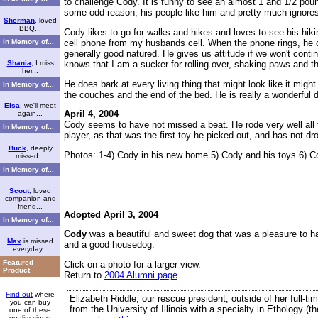
to challenge Cody. It is funny to see an almost 1 and 1/2 poun
some odd reason, his people like him and pretty much ignores
Sherman
, loved
BBQ...
Cody likes to go for walks and hikes and loves to see his hik
cell phone from my husbands cell. When the phone rings, he co
In Memory of...
generally good natured. He gives us attitude if we won't contin
knows that I am a sucker for rolling over, shaking paws and the
Shania
, I miss
her...
He does bark at every living thing that might look like it mig
In Memory of...
the couches and the end of the bed. He is really a wonderful 
Elsa
, we'll meet
April 4, 2004
again...
Cody seems to have not missed a beat. He rode very well all th
In Memory of...
player, as that was the first toy he picked out, and has not dro
Buck
, deeply
Photos: 1-4) Cody in his new home 5) Cody and his toys 6) Co
missed...
In Memory of...
Scout
, loved
companion and
friend...
Adopted April 3, 2004
In Memory of...
Cody
was a beautiful and sweet dog that was a pleasure to h
Max
is missed
and a good housedog.
everyday...
Featured
Click on a photo for a larger view.
Product
Return to
2004 Alumni page
.
Find out
where
Elizabeth Riddle, our rescue president, outside of her full-t
you can buy
from the University of Illinois with a specialty in Ethology (
one of these
quality signs.