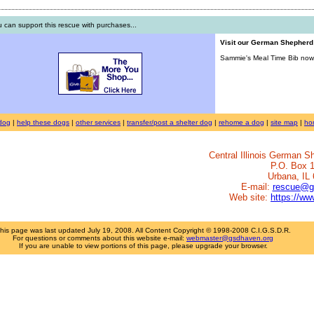
 can support this rescue with purchases...
Visit our German Shepher
Sammie's Meal Time Bib now 
dog
|
help these dogs
|
other services
|
transfer/post a shelter dog
|
rehome a dog
|
site map
|
ho
Central Illinois German 
P.O. Box 
Urbana, IL
E-mail:
rescue@g
Web site:
https://w
his page was last updated
July 19, 2008
. All Content Copyright © 1998-2008 C.I.G.S.D.R.
For questions or comments about this website e-mail:
webmaster@gsdhaven.org
If you are unable to view portions of this page, please upgrade your browser.