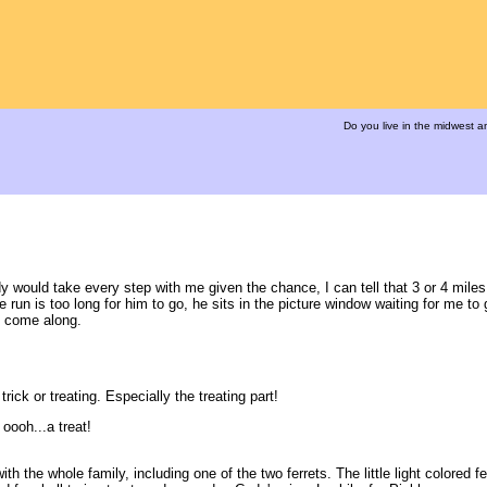
Do you live in the midwest 
would take every step with me given the chance, I can tell that 3 or 4 miles 
un is too long for him to go, he sits in the picture window waiting for me to 
o come along.
rick or treating. Especially the treating part!
 oooh...a treat!
the whole family, including one of the two ferrets. The little light colored fer