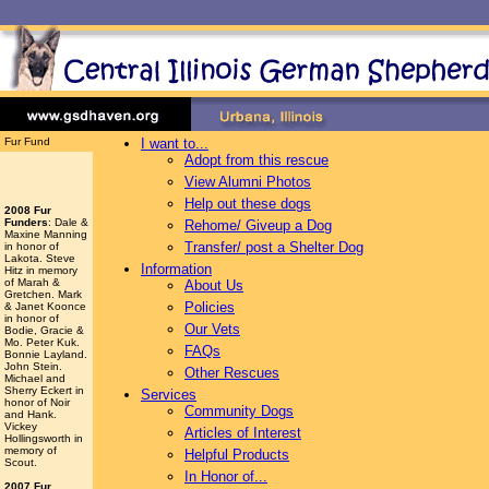
Fur Fund
I want to...
Adopt from this rescue
View Alumni Photos
Help out these dogs
2008 Fur
Funders
: Dale &
Rehome/ Giveup a Dog
Maxine Manning
Transfer/ post a Shelter Dog
in honor of
Lakota. Steve
Information
Hitz in memory
of Marah &
About Us
Gretchen. Mark
Policies
& Janet Koonce
in honor of
Our Vets
Bodie, Gracie &
Mo. Peter Kuk.
FAQs
Bonnie Layland.
John Stein.
Other Rescues
Michael and
Sherry Eckert in
Services
honor of Noir
Community Dogs
and Hank.
Vickey
Articles of Interest
Hollingsworth
in
memory of
Helpful Products
Scout.
In Honor of...
2007 Fur