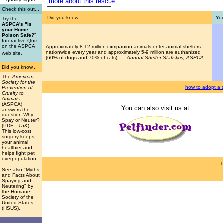
more about this rescue...
Check this out...
Did you know...
You
Try the
ASPCA's "Is
your Home
Poison Safe?
"
Interactive Quiz
on the ASPCA
Approximately 8-12 million companion animals enter animal shelters
.
nationwide every year and approximately 5-9 million are euthanized
web site
(60% of dogs and 70% of cats). —
Annual Shelter Statistics, ASPCA
Did you know...
The
American
Society for the
how to adopt a 
Prevention of
Cruelty to
Animals
(ASPCA)
You can also visit us at
answers the
question Why
Spay or Neuter?
(PDF
—15K
).
This low-cost
surgery keeps
your animal
healthier and
helps fight pet
overpopulation.
T
See also "Myths
and Facts About
Spaying and
Neutering" by
the Humane
Society of the
United States
(HSUS).