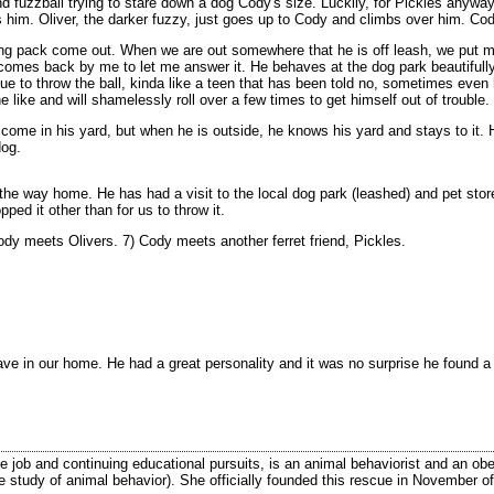
d fuzzball trying to stare down a dog Cody's size. Luckily, for Pickles anyway
 him. Oliver, the darker fuzzy, just goes up to Cody and climbs over him. Co
ing pack come out. When we are out somewhere that he is off leash, we put my c
mes back by me to let me answer it. He behaves at the dog park beautifully, b
ue to throw the ball, kinda like a teen that has been told no, sometimes even h
 like and will shamelessly roll over a few times to get himself out of trouble.
ht come in his yard, but when he is outside, he knows his yard and stays to it
dog.
e way home. He has had a visit to the local dog park (leashed) and pet stores 
pped it other than for us to throw it.
dy meets Olivers. 7) Cody meets another ferret friend, Pickles.
ave in our home. He had a great personality and it was no surprise he found
ime job and continuing educational pursuits, is an animal behaviorist and an ob
the study of animal behavior). She officially founded this rescue in November of