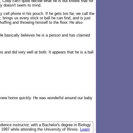
, Cody can't quite decide what he is but knows that for
dy doesn't seem to mind.
ell phone in his pouch. If he gets too far, we call the
rings us every stick or ball he can find, and is just
uffing and throwing himself to the floor. He also
. He basically believes he is a person and has claimed
and did very well at both. It appears that he is a ball
 a new home quickly. He was wonderful around our baby
edience instructor, with a Bachelor's degree in Biology
 1997 while attending the University of Illinois.
Learn