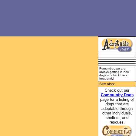
Remember, we are
always getting in new
dogs so check back
frequently!
See also:
Check out our
Community Dogs
page for a listing of
dogs that are
adoptable through
other individuals,
shelters, and
rescues.