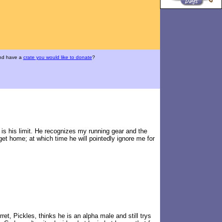
and have a
crate you would like to donate
?
is his limit. He recognizes my running gear and the
get home; at which time he will pointedly ignore me for
ret, Pickles, thinks he is an alpha male and still trys