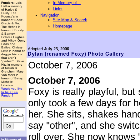
In Memory of...
Funders
: Lois
Hall in memory
Links
of Harley &
Dusty. The
Navigation
Koonce's in
Site Map & Search
honor of Bodie,
Gracie & Mo.
Homepage
The Hehns in
honor of Buddy
& Barney.
Dolores Hughes
and Mikey. Gerry
Haas and
Bailee. Chrissy
Adopted
July 23, 2006
Little in honor of
Dylan (renamed Foxy)
Photo Gallery
doggie friends
that aren't
"perfect". Steve
October 7, 2006
Hitz in memory
of Marah &
Gretchen. Mary
Van Meer in
October 7, 2006
honor of Betsy.
Michelle
Liberton.
Foxy is really playful, but 
Would you like
to be a Fur-
Funder?
only took a few days for h
her. She sits, shakes hand
say "other", and she swit
roll over. She now knows "
In Memory of...