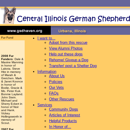
Fur Fund
I want to...
Adopt from this rescue
View Alumni Photos
Help out these dogs
2008 Fur
Funders
: Dale &
Rehome/ Giveup a Dog
Maxine Manning
Transfer/ post a Shelter Dog
in honor of
Lakota. Steve
Information
Hitz in memory
of Marah &
About Us
Gretchen. Mark
Policies
& Janet Koonce
in honor of
Our Vets
Bodie, Gracie &
Mo. Peter Kuk.
FAQs
Bonnie Layland.
John Stein.
Other Rescues
Michael and
Sherry Eckert in
Services
honor of Noir
Community Dogs
and Hank.
Vickey
Articles of Interest
Hollingsworth
in
memory of
Helpful Products
Scout.
In Honor of...
2007 Fur