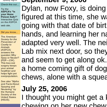
Check this out...
Dylan, now Foxy, is doing 
Try the
ASPCA's "Is
figured at this time, she 
your Home
Poison Safe?
"
Interactive Quiz
on the ASPCA
going with that date of bi
.
web site
hands, and learning her n
Did you know...
The
American
Society for the
adapted very well. The ne
Prevention of
Cruelty to
Animals
Lab mix next door, so they
(ASPCA)
answers the
question Why
and seem to get along ok
Spay or Neuter?
(PDF
—15K
).
This low-cost
surgery keeps
a home coming gift of do
your animal
healthier and
helps fight pet
chews, alone with a squea
overpopulation.
See also "Myths
and Facts About
July 25, 2006
Spaying and
Neutering" by
the Humane
Society of the
I thought you might get a 
United States
(HSUS).
chewing on her new chew t