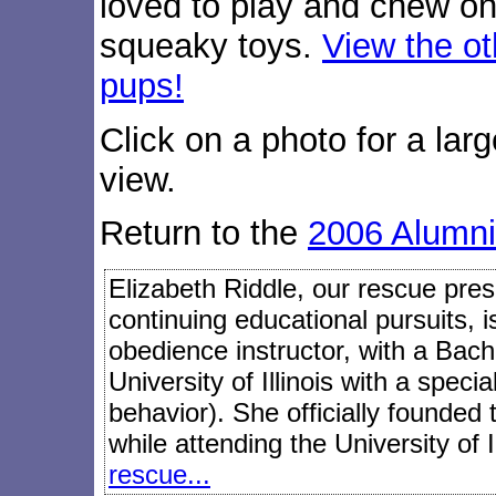
loved to play and chew on
squeaky toys.
View the ot
pups!
Click on a photo for a larg
view.
Return to the
2006 Alumni
Elizabeth Riddle, our rescue presi
continuing educational pursuits, 
obedience instructor, with a Bach
University of Illinois with a speci
behavior). She officially founded
while attending the University of I
rescue...