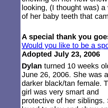
looking, (I thought was) a
of her baby teeth that cam
A special thank you goe
Would you like to be a sp
Adopted July 23, 2006
Dylan
turned 10 weeks ol
June 26, 2006. She was 
darker black/tan female. T
girl was very smart and
protective of her siblings.