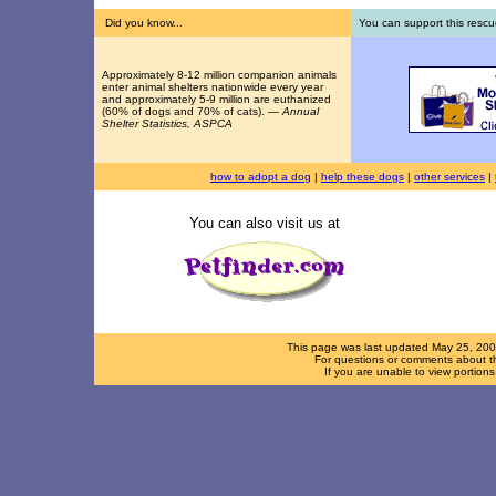
Did you know...
You can support this rescu
Approximately 8-12 million companion animals
enter animal shelters nationwide every year
and approximately 5-9 million are euthanized
(60% of dogs and 70% of cats). —
Annual
Shelter Statistics, ASPCA
how to adopt a dog
|
help these dogs
|
other services
|
You can also visit us at
This page was last updated
May 25, 20
For questions or comments about th
If you are unable to view portion