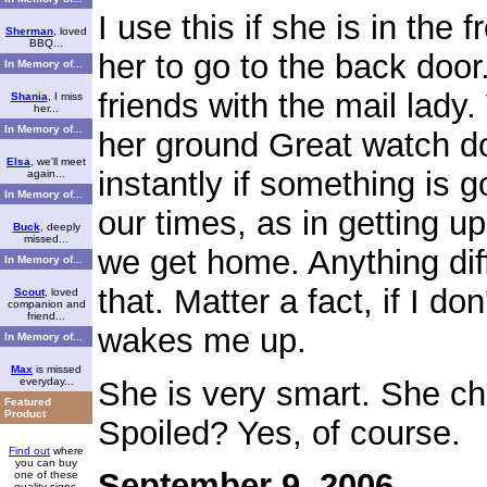
I use this if she is in the f
Sherman
, loved
BBQ...
her to go to the back door
In Memory of...
friends with the mail lady
Shania
, I miss
her...
In Memory of...
her ground Great watch d
Elsa
, we'll meet
instantly if something is 
again...
In Memory of...
our times, as in getting u
Buck
, deeply
missed...
we get home. Anything dif
In Memory of...
that. Matter a fact, if I do
Scout
, loved
companion and
friend...
wakes me up.
In Memory of...
Max
is missed
She is very smart. She ch
everyday...
Featured
Product
Spoiled? Yes, of course.
Find out
where
you can buy
September 9, 2006
one of these
quality signs.