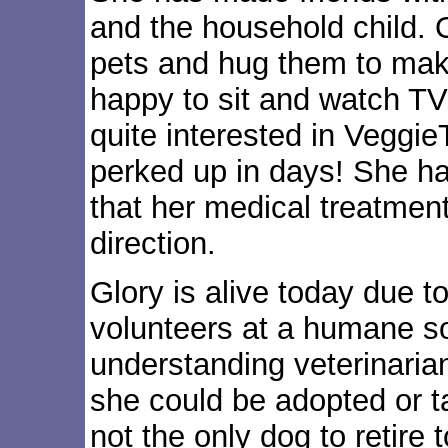
and the household child. Ou
pets and hug them to make
happy to sit and watch TV
quite interested in VeggieT
perked up in days! She ha
that her medical treatment
direction.
Glory is alive today due t
volunteers at a humane so
understanding veterinarian
she could be adopted or t
not the only dog to retire