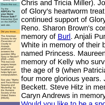
Chris and Tricia Miller). 
Check this out...
of Glory's heartworm trea
Try the
ASPCA's "Is
your Home
Poison Safe?
"
continued support of Glory
Interactive Quiz
on the ASPCA
.
web site
Reno. Sharon Brown's cont
Did you know...
memory of
Burl
. Anjali P
The
American
Society for the
Prevention of
White in memory of their
Cruelty to
Animals
(ASPCA)
named Princess. Maureen 
answers the
question Why
Spay or Neuter?
memory of Kelly who surv
(PDF
—15K
).
This low-cost
surgery keeps
your animal
the age of 9 (when Patrici
healthier and
helps fight pet
overpopulation.
four more glorious years.
See also "Myths
and Facts About
Beckett. Steve Hitz in m
Spaying and
Neutering" by
the Humane
Society of the
Caryn Andrews in memory
United States
(HSUS).
Would you like to be a sp