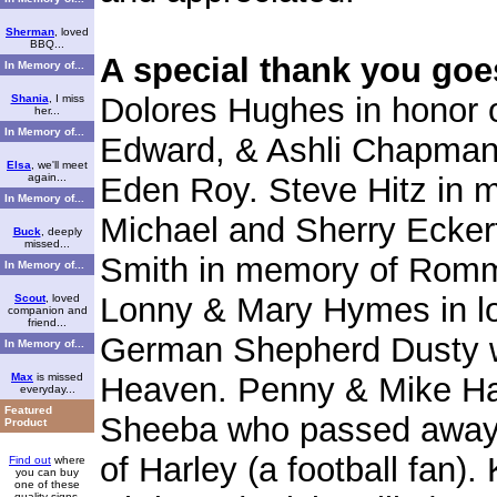
Sherman
, loved
BBQ...
A special thank you goe
In Memory of...
Dolores Hughes in honor o
Shania
, I miss
her...
In Memory of...
Edward, & Ashli Chapman 
Elsa
, we'll meet
again...
Eden Roy. Steve Hitz in 
In Memory of...
Michael and Sherry Eckert
Buck
, deeply
missed...
Smith in memory of Romme
In Memory of...
Lonny & Mary Hymes in lo
Scout
, loved
companion and
friend...
German Shepherd Dusty wh
In Memory of...
Max
is missed
Heaven. Penny & Mike Hart
everyday...
Featured
Sheeba who passed away i
Product
of Harley (a football fan)
Find out
where
you can buy
one of these
quality signs.