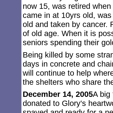
now 15, was retired when
came in at 10yrs old, was 
old and taken by cancer.
of old age. When it is pos
seniors spending their gol
Being killed by some stran
days in concrete and chain
will continue to help whe
the shelters who share the 
December 14, 2005
A big
donated to Glory's heartw
spayed and ready for a n