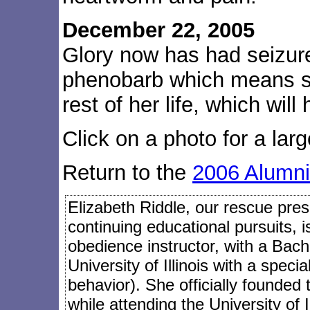
December 22, 2005
Glory now has had seizure
phenobarb which means s
rest of her life, which wil
Click on a photo for a larg
Return to the
2006 Alumni
Elizabeth Riddle, our rescue presi
continuing educational pursuits, 
obedience instructor, with a Bach
University of Illinois with a speci
behavior). She officially founded
while attending the University of I