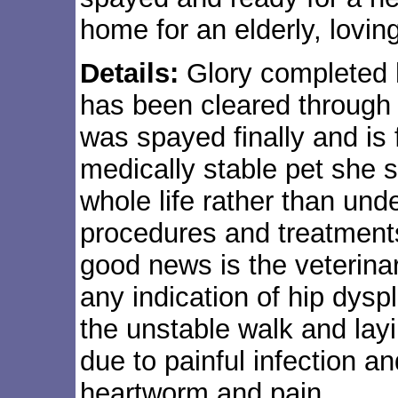
home for an elderly, lovin
Details:
Glory completed 
has been cleared through 
was spayed finally and is 
medically stable pet she 
whole life rather than unde
procedures and treatments
good news is the veterina
any indication of hip dysp
the unstable walk and lay
due to painful infection a
heartworm and pain.