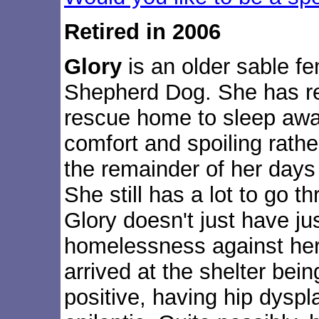
Retired in 2006
Glory
is an older sable 
Shepherd Dog. She has ret
rescue home to sleep awa
comfort and spoiling rath
the remainder of her days
She still has a lot to go t
Glory doesn't just have ju
homelessness against her--
arrived at the shelter bei
positive, having hip dyspl