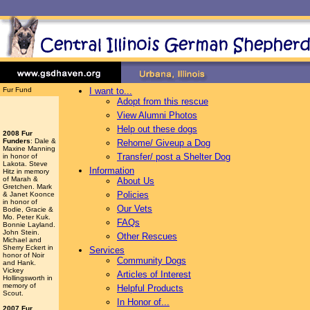
Fur Fund
I want to...
Adopt from this rescue
View Alumni Photos
Help out these dogs
2008 Fur
Funders
: Dale &
Rehome/ Giveup a Dog
Maxine Manning
Transfer/ post a Shelter Dog
in honor of
Lakota. Steve
Information
Hitz in memory
of Marah &
About Us
Gretchen. Mark
Policies
& Janet Koonce
in honor of
Our Vets
Bodie, Gracie &
Mo. Peter Kuk.
FAQs
Bonnie Layland.
John Stein.
Other Rescues
Michael and
Sherry Eckert in
Services
honor of Noir
Community Dogs
and Hank.
Vickey
Articles of Interest
Hollingsworth
in
memory of
Helpful Products
Scout.
In Honor of...
2007 Fur