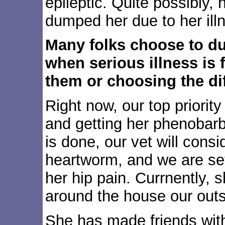
epileptic. Quite possibly, 
dumped her due to her ill
Many folks choose to du
when serious illness is 
them or choosing the dif
Right now, our top priority
and getting her phenobarb 
is done, our vet will consi
heartworm, and we are set
her hip pain. Currnently, s
around the house our outs
She has made friends with