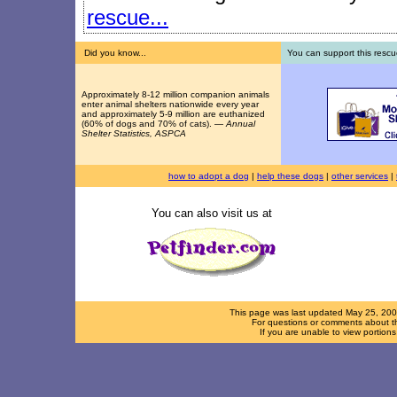
rescue...
Did you know...
You can support this rescu
Approximately 8-12 million companion animals
enter animal shelters nationwide every year
and approximately 5-9 million are euthanized
(60% of dogs and 70% of cats). —
Annual
Shelter Statistics, ASPCA
how to adopt a dog
|
help these dogs
|
other services
|
You can also visit us at
This page was last updated
May 25, 20
For questions or comments about th
If you are unable to view portion