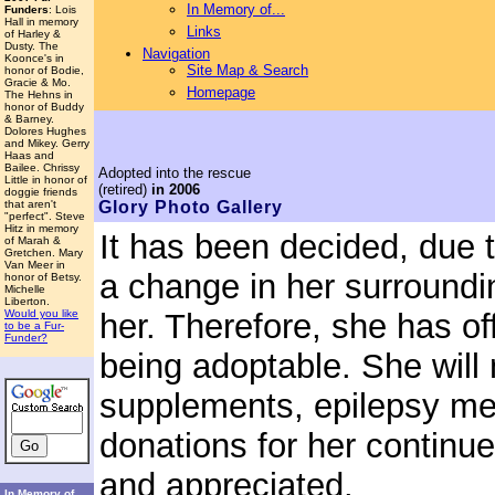
In Memory of...
Funders
: Lois
Hall in memory
Links
of Harley &
Dusty. The
Navigation
Koonce's in
Site Map & Search
honor of Bodie,
Gracie & Mo.
Homepage
The Hehns in
honor of Buddy
& Barney.
Dolores Hughes
and Mikey. Gerry
Haas and
Bailee. Chrissy
Adopted
into the rescue
Little in honor of
(retired)
in 2006
doggie friends
that aren't
Glory
Photo Gallery
"perfect". Steve
Hitz in memory
It has been decided, due 
of Marah &
Gretchen. Mary
Van Meer in
a change in her surroundi
honor of Betsy.
Michelle
Liberton.
Would you like
her. Therefore, she has off
to be a Fur-
Funder?
being adoptable. She will
supplements, epilepsy med
donations for her contin
and appreciated.
In Memory of...