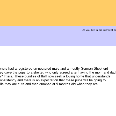
Do you live in the midwest 
Owners had a registered un-neutered male and a mostly German Shepherd
They gave the pups to a shelter, who only agreed after having the mom and dad
" litters. These bundles of fluff now seek a loving home that understands
consistency and there is an expectation that these pups will be going to
ile they are cute and then dumped at 9 months old when they are