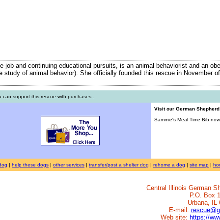
ime job and continuing educational pursuits, is an animal behaviorist and an ob
the study of animal behavior). She officially founded this rescue in November of
 can support this rescue with purchases...
Visit our German Shepher
Sammie's Meal Time Bib now 
dog
|
help these dogs
|
other services
|
transfer/post a shelter dog
|
rehome a dog
|
site map
|
ho
Central Illinois German 
P.O. Box 
Urbana, IL
E-mail:
rescue@g
Web site:
https://w