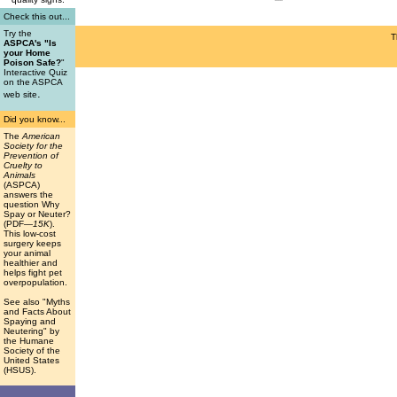
Check this out...
Try the
T
ASPCA's "Is
your Home
Poison Safe?
"
Interactive Quiz
on the ASPCA
.
web site
Did you know...
The
American
Society for the
Prevention of
Cruelty to
Animals
(ASPCA)
answers the
question Why
Spay or Neuter?
(PDF
—15K
).
This low-cost
surgery keeps
your animal
healthier and
helps fight pet
overpopulation.
See also "Myths
and Facts About
Spaying and
Neutering" by
the Humane
Society of the
United States
(HSUS).