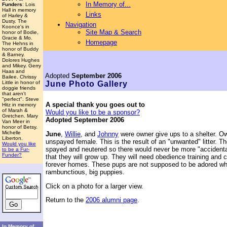
In Memory of...
Funders
: Lois
Hall in memory
Links
of Harley &
Dusty. The
Navigation
Koonce's in
Site Map & Search
honor of Bodie,
Gracie & Mo.
Homepage
The Hehns in
honor of Buddy
& Barney.
Dolores Hughes
and Mikey. Gerry
Haas and
Adopted
September 2006
Bailee. Chrissy
Little in honor of
June
Photo Gallery
doggie friends
that aren't
"perfect". Steve
A special thank you goes out to
Hitz in memory
of Marah &
Would you like to be a sponsor?
Gretchen. Mary
Adopted September 2006
Van Meer in
honor of Betsy.
Michelle
June
,
Willie
, and
Johnny
were owner give ups to a shelter. 
Liberton.
unspayed female. This is the result of an "unwanted" litter. 
Would you like
spayed and neutered so there would never be more "accidental
to be a Fur-
Funder?
that they will grow up. They will need obedience training and 
forever homes. These pups are not supposed to be adored wh
rambunctious, big puppies.
Click on a photo for a larger view.
Return to the
2006 alumni page
.
In Memory of...