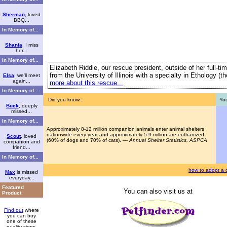
Sherman
, loved
BBQ...
In Memory of...
Shania
, I miss
her...
In Memory of...
Elizabeth Riddle, our rescue president, outside of her full-t
from the University of Illinois with a specialty in Ethology (
Elsa
, we'll meet
again...
more about this rescue...
In Memory of...
Did you know...
You
Buck
, deeply
missed...
In Memory of...
Approximately 8-12 million companion animals enter animal shelters
nationwide every year and approximately 5-9 million are euthanized
Scout
, loved
(60% of dogs and 70% of cats). —
Annual Shelter Statistics, ASPCA
companion and
friend...
In Memory of...
how to adopt a 
Max
is missed
everyday...
Featured
You can also visit us at
Product
Find out
where
you can buy
one of these
quality signs.