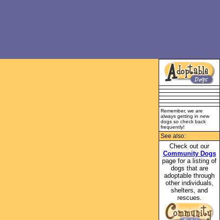
Remember, we are
always getting in new
dogs so check back
frequently!
See also:
Check out our
Community Dogs
page for a listing of
dogs that are
adoptable through
other individuals,
shelters, and
rescues.