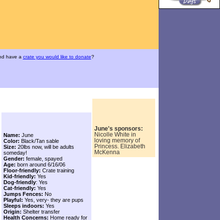
and have a
crate you would like to donate
?
June's sponsors:
Nicolle White in
Name:
June
loving memory of
Color:
Black/Tan sable
Princess. Elizabeth
Size:
20lbs now, will be adults
McKenna
someday!
Gender:
female, spayed
Age:
born around 6/16/06
Floor-friendly:
Crate training
Kid-friendly:
Yes
Dog-friendly
: Yes
Cat-friendly:
Yes
Jumps Fences:
No
Playful:
Yes, very- they are pups
Sleeps indoors:
Yes
Origin:
Shelter transfer
Health Concerns:
Home ready for