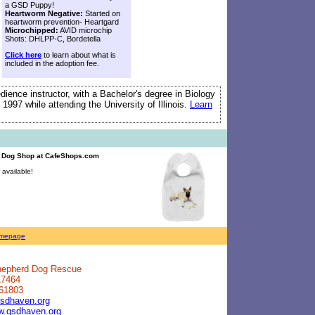
a GSD Puppy!
Heartworm Negative:
Started on
heartworm prevention- Heartgard
Microchipped:
AVID microchip
Shots: DHLPP-C, Bordetella
Click here
to learn about what is
included in the adoption fee.
edience instructor, with a Bachelor's degree in Biology
 1997 while attending the University of Illinois.
Learn
d Dog Shop
at CafeShops.com
available!
mepage
Shepherd Dog Rescue
17464
 61803
sdhaven.org
ww.gsdhaven.org