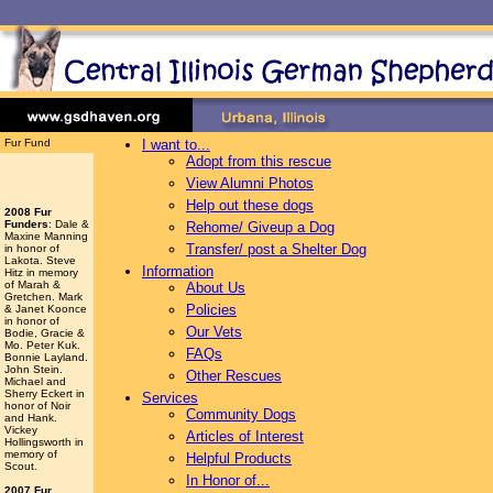
Fur Fund
I want to...
Adopt from this rescue
View Alumni Photos
Help out these dogs
2008 Fur
Funders
: Dale &
Rehome/ Giveup a Dog
Maxine Manning
Transfer/ post a Shelter Dog
in honor of
Lakota. Steve
Information
Hitz in memory
of Marah &
About Us
Gretchen. Mark
Policies
& Janet Koonce
in honor of
Our Vets
Bodie, Gracie &
Mo. Peter Kuk.
FAQs
Bonnie Layland.
John Stein.
Other Rescues
Michael and
Sherry Eckert in
Services
honor of Noir
Community Dogs
and Hank.
Vickey
Articles of Interest
Hollingsworth
in
memory of
Helpful Products
Scout.
In Honor of...
2007 Fur