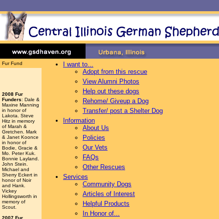
Fur Fund
I want to...
Adopt from this rescue
View Alumni Photos
Help out these dogs
2008 Fur
Funders
: Dale &
Rehome/ Giveup a Dog
Maxine Manning
Transfer/ post a Shelter Dog
in honor of
Lakota. Steve
Information
Hitz in memory
of Marah &
About Us
Gretchen. Mark
Policies
& Janet Koonce
in honor of
Our Vets
Bodie, Gracie &
Mo. Peter Kuk.
FAQs
Bonnie Layland.
John Stein.
Other Rescues
Michael and
Sherry Eckert in
Services
honor of Noir
Community Dogs
and Hank.
Vickey
Articles of Interest
Hollingsworth
in
memory of
Helpful Products
Scout.
In Honor of...
2007 Fur