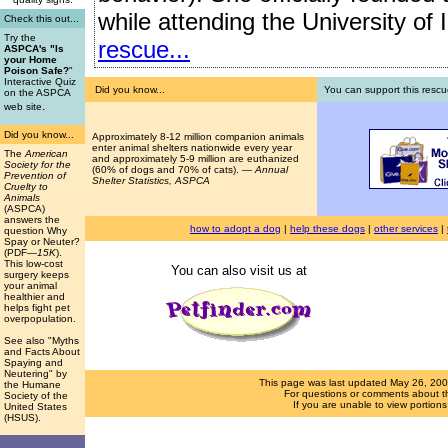
while attending the University of I
Check this out...
Try the
rescue...
ASPCA's "Is
your Home
Poison Safe?
"
Interactive Quiz
Did you know...
You can support this rescu
on the ASPCA
.
web site
Did you know...
Approximately 8-12 million companion animals
enter animal shelters nationwide every year
The
American
and approximately 5-9 million are euthanized
Society for the
(60% of dogs and 70% of cats). —
Annual
Prevention of
Shelter Statistics, ASPCA
Cruelty to
Animals
(ASPCA)
answers the
how to adopt a dog
|
help these dogs
|
other services
|
question Why
Spay or Neuter?
(PDF
—15K
).
This low-cost
You can also visit us at
surgery keeps
your animal
healthier and
helps fight pet
overpopulation.
See also "Myths
and Facts About
Spaying and
Neutering" by
This page was last updated
May 26, 20
the Humane
For questions or comments about th
Society of the
If you are unable to view portion
United States
(HSUS).