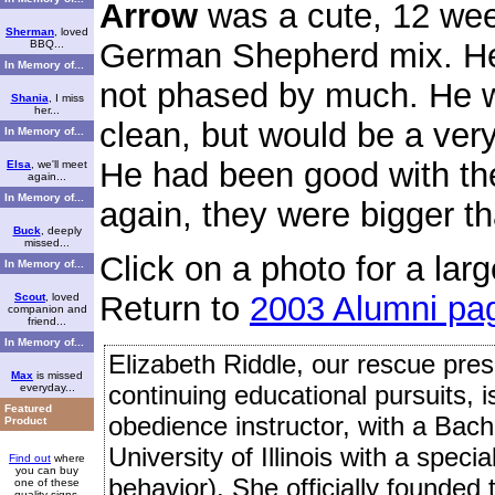
Arrow
was a cute, 12 wee
Sherman
, loved
German Shepherd mix. He
BBQ...
In Memory of...
not phased by much. He w
Shania
, I miss
her...
clean, but would be a ver
In Memory of...
He had been good with th
Elsa
, we'll meet
again...
In Memory of...
again, they were bigger t
Buck
, deeply
missed...
Click on a photo for a larg
In Memory of...
Return to
2003 Alumni pa
Scout
, loved
companion and
friend...
In Memory of...
Elizabeth Riddle, our rescue presi
Max
is missed
continuing educational pursuits, 
everyday...
Featured
obedience instructor, with a Bach
Product
University of Illinois with a speci
Find out
where
you can buy
behavior). She officially founded
one of these
quality signs.