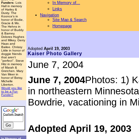
In Memory of...
Funders
: Lois
Hall in memory
Links
of Harley &
Dusty. The
Navigation
Koonce's in
Site Map & Search
honor of Bodie,
Gracie & Mo.
Homepage
The Hehns in
honor of Buddy
& Barney.
Dolores Hughes
and Mikey. Gerry
Haas and
Bailee. Chrissy
Adopted
April 19, 2003
Little in honor of
Kaiser
Photo Gallery
doggie friends
that aren't
"perfect". Steve
June 7, 2004
Hitz in memory
of Marah &
Gretchen. Mary
Van Meer in
June 7, 2004
Photos: 1) K
honor of Betsy.
Michelle
Liberton.
in northeastern Minnesota
Would you like
to be a Fur-
Funder?
Bowdrie, vacationing in M
Adopted April 19, 2003
In Memory of...