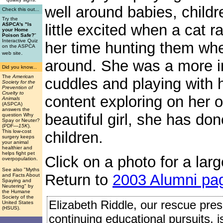
well around babies, child
Check this out...
Try the
little excited when a cat r
ASPCA's "Is
your Home
Poison Safe?
"
Interactive Quiz
her time hunting them whe
on the ASPCA
.
web site
around. She was a more i
Did you know...
The
American
cuddles and playing with 
Society for the
Prevention of
Cruelty to
content exploring on her o
Animals
(ASPCA)
answers the
beautiful girl, she has do
question Why
Spay or Neuter?
(PDF
—15K
).
This low-cost
children.
surgery keeps
your animal
healthier and
helps fight pet
Click on a photo for a larg
overpopulation.
See also "Myths
Return to
2003 Alumni pa
and Facts About
Spaying and
Neutering" by
the Humane
Society of the
Elizabeth Riddle, our rescue presi
United States
(HSUS).
continuing educational pursuits, 