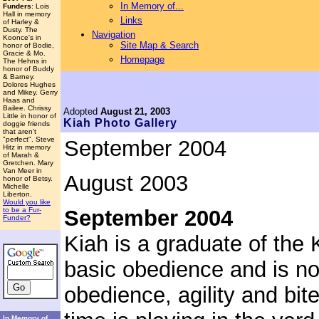
In Memory of...
Funders
: Lois
Hall in memory
Links
of Harley &
Dusty. The
Navigation
Koonce's in
Site Map & Search
honor of Bodie,
Gracie & Mo.
Homepage
The Hehns in
honor of Buddy
& Barney.
Dolores Hughes
and Mikey. Gerry
Haas and
Bailee. Chrissy
Adopted
August 21, 2003
Little in honor of
Kiah
Photo Gallery
doggie friends
that aren't
"perfect". Steve
September 2004
Hitz in memory
of Marah &
Gretchen. Mary
Van Meer in
August 2003
honor of Betsy.
Michelle
Liberton.
Would you like
September 2004
to be a Fur-
Funder?
Kiah is a graduate of th
basic obedience and is n
obedience, agility and bite
In Memory of...