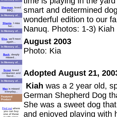
time is playing in the yar
smart and determined dog
Sherman
, loved
BBQ...
In Memory of...
wonderful edition to our f
Shania
, I miss
Nanuq.
Photos: 1-3) Kiah
her...
In Memory of...
August 2003
Elsa
, we'll meet
again...
In Memory of...
Photo: Kia
Buck
, deeply
missed...
In Memory of...
Adopted August 21, 200
Scout
, loved
companion and
friend...
In Memory of...
Kiah
was a 2 year old, s
Max
is missed
everyday...
German Shepherd Dog tha
Featured
Product
She was a sweet dog tha
Find out
where
and enjoyed playing with h
you can buy
one of these
quality signs.