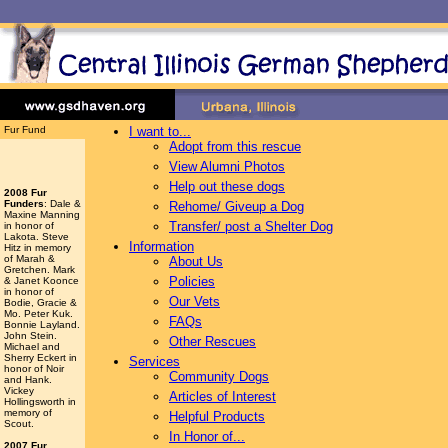
Fur Fund
I want to...
Adopt from this rescue
View Alumni Photos
Help out these dogs
2008 Fur
Funders
: Dale &
Rehome/ Giveup a Dog
Maxine Manning
Transfer/ post a Shelter Dog
in honor of
Lakota. Steve
Information
Hitz in memory
of Marah &
About Us
Gretchen. Mark
Policies
& Janet Koonce
in honor of
Our Vets
Bodie, Gracie &
Mo. Peter Kuk.
FAQs
Bonnie Layland.
John Stein.
Other Rescues
Michael and
Sherry Eckert in
Services
honor of Noir
Community Dogs
and Hank.
Vickey
Articles of Interest
Hollingsworth
in
memory of
Helpful Products
Scout.
In Honor of...
2007 Fur