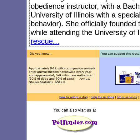
obedience instructor, with a Bach
University of Illinois with a speci
behavior). She officially founded
while attending the University of I
rescue...
Did you know...
You can support this rescu
Approximately 8-12 million companion animals
enter animal shelters nationwide every year
and approximately 5-9 million are euthanized
(60% of dogs and 70% of cats). —
Annual
Shelter Statistics, ASPCA
how to adopt a dog
|
help these dogs
|
other services
|
You can also visit us at