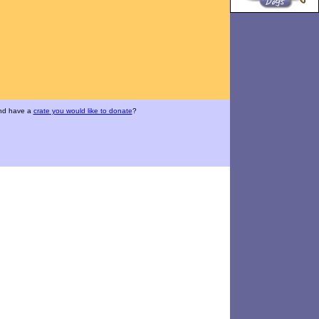
and have a
crate you would like to donate
?