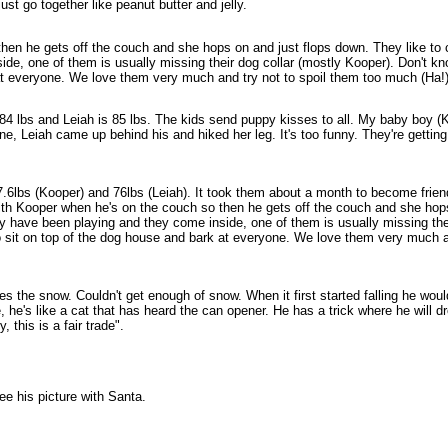
ust go together like peanut butter and jelly.
o then he gets off the couch and she hops on and just flops down. They like t
de, one of them is usually missing their dog collar (mostly Kooper). Don't kn
at everyone. We love them very much and try not to spoil them too much (Ha!) 
 is 84 lbs and Leiah is 85 lbs. The kids send puppy kisses to all. My baby boy
ne, Leiah came up behind his and hiked her leg. It's too funny. They're getting a
7.6lbs (Kooper) and 76lbs (Leiah). It took them about a month to become frie
 with Kooper when he's on the couch so then he gets off the couch and she hop
ey have been playing and they come inside, one of them is usually missing the
 to sit on top of the dog house and bark at everyone. We love them very much a
s the snow. Couldn't get enough of snow. When it first started falling he woul
e, he's like a cat that has heard the can opener. He has a trick where he will 
 this is a fair trade".
ee his picture with Santa.