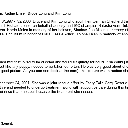
un, Kathie Enser, Bruce Long and Kim Long
3/1997 - 7/2/2003, Bruce and Kim Long who spoil their German Shepherd the
herd. Richard Jones, on behalf of Jonesy and IKC champion Natasha vom Du
ivor. Korrin Malen in memory of her beloved, Shadow. Jan Miller, in memory 
a. Eric Blum in honor of Freia. Jessie Arian: "To one Leiah in memory of anot
rd mix that loved to be cuddled and would sit quietly for hours if he could ju
ut like any puppy, needed to be taken out often. He was very good about chew
 a good picture. As you can see (look at the ears), this picture was a motion sh
ecember 24, 2001. She was a joint rescue effort by Faery Tails Corgi Rescue o
ve and needed to undergo treatment along with supportive care during this ti
eiah so that she could receive the treatment she needed.
(Leiah)
.