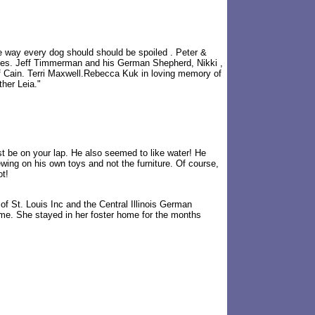
 way every dog should should be spoiled . Peter &
kes. Jeff Timmerman and his German Shepherd, Nikki ,
of Cain. Terri Maxwell.Rebecca Kuk in loving memory of
her Leia."
st be on your lap. He also seemed to like water! He
ing on his own toys and not the furniture. Of course,
ot!
f St. Louis Inc and the Central Illinois German
me. She stayed in her foster home for the months