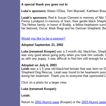
A special thank you goes out to
Luke's sponsors:
Aileen O'Dea, Terri Maxwell, Kathleen Bra
Leiah's sponsors:
Rod & Susan Clement in memory of Niki 7/
Penny Lundquist in memory of Sam, their gentle black Shep
The Hehns family, in honor of Buddy, a fellow heartworm surv
her beloved, Oscar. Mark Biagi and his German Shepherd, Bell
Would you like to be a sponsor?
Adopted September 21, 2002
Luke
(renamed Kooper)
was a 3 month old, black/tan, Shephe
was very good about going potty when you took him outside, b
as with any puppy, it was difficult to find him still enough for
Adopted on July 6, 2003
Leiah
was a 1.5 year old black/red female that was born on D
Shepherd Dog Rescue. Leiah was found to be heartworm positi
during her treatment. Thank you to everyone that sponsored L
Click on a photo for a larger view.
Luke (renamed Kooper):
Leiah:
Return to
2002 Alumni page
(Kooper) or the
2003 Alumni page