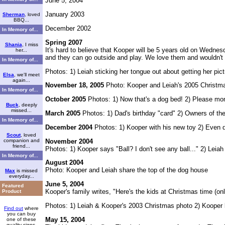
June 5, 2004
January 2003
Sherman
, loved
BBQ...
December 2002
In Memory of...
Spring 2007
Shania
, I miss
It's hard to believe that Kooper will be 5 years old on Wednes
her...
and they can go outside and play. We love them and wouldn't
In Memory of...
Photos: 1) Leiah sticking her tongue out about getting her pic
Elsa
, we'll meet
again...
November 18, 2005
Photo: Kooper and Leiah's 2005 Christma
In Memory of...
October 2005
Photos: 1) Now that's a dog bed! 2) Please mo
Buck
, deeply
missed...
March 2005
Photos: 1) Dad's birthday "card" 2) Owners of th
In Memory of...
December 2004
Photos: 1) Kooper with his new toy 2) Even 
Scout
, loved
November 2004
companion and
friend...
Photos: 1) Kooper says "Ball? I don't see any ball..." 2) Leiah 
In Memory of...
August 2004
Photo: Kooper and Leiah share the top of the dog house
Max
is missed
everyday...
June 5, 2004
Featured
Kooper's family writes, "Here's the kids at Christmas time (on
Product
Photos: 1) Leiah & Kooper's 2003 Christmas photo 2) Kooper l
Find out
where
you can buy
May 15, 2004
one of these
quality signs.