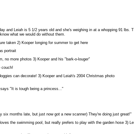
day and Leiah is 5 1/2 years old and she's weighing in at a whopping 91 lbs. T
 know what we would do without them.
ture taken 2)
Kooper longing for summer to get here
s portrait
m, no more photos 3) Kooper and his "bark-o-louger"
e couch!
doggies can decorate! 3) Kooper and Leiah's 2004 Christmas photo
says "It is tough being a princess..."
ly six months late, but just now got a new scanner) They're doing just great!"
oves the swimming pool, but really prefers to play with the garden hose 3) Le