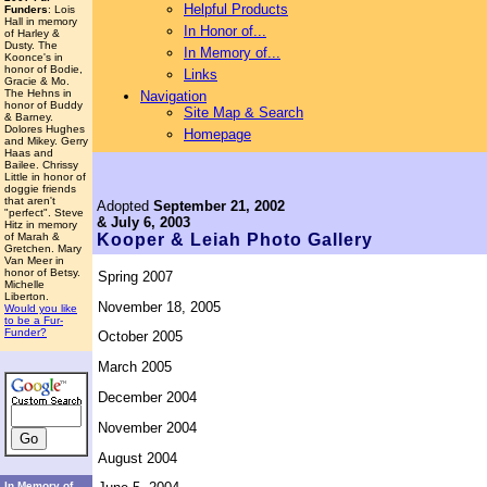
Helpful Products
Funders
: Lois
Hall in memory
In Honor of...
of Harley &
Dusty. The
In Memory of...
Koonce's in
honor of Bodie,
Links
Gracie & Mo.
The Hehns in
Navigation
honor of Buddy
Site Map & Search
& Barney.
Dolores Hughes
Homepage
and Mikey. Gerry
Haas and
Bailee. Chrissy
Little in honor of
doggie friends
that aren't
Adopted
September 21, 2002
"perfect". Steve
& July 6, 2003
Hitz in memory
of Marah &
Kooper & Leiah
Photo Gallery
Gretchen. Mary
Van Meer in
honor of Betsy.
Spring 2007
Michelle
Liberton.
November 18, 2005
Would you like
to be a Fur-
Funder?
October 2005
March 2005
December 2004
November 2004
August 2004
In Memory of...