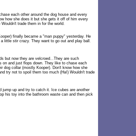
o chase each other around the dog house and every
ow how she does it but she gets it off of him every
Wouldn't trade them in for the world.
 (Kooper) finally became a "man puppy" yesterday. He
 little stir crazy. They want to go out and play ball.
nds but now they are velcroed...They are such
s on and just flops down. They like to chase each
ir dog collar (mostly Kooper). Don't know how she
nd try not to spoil them too much (Ha!) Wouldn't trade
d jump up and try to catch it. Ice cubes are another
drop his toy into the bathroom waste can and then pick