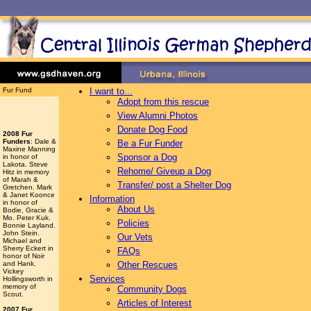
Fur Fund
I want to...
Adopt from this rescue
View Alumni Photos
Donate Dog Food
2008 Fur
Funders
: Dale &
Be a Fur Funder
Maxine Manning
Sponsor a Dog
in honor of
Lakota. Steve
Rehome/ Giveup a Dog
Hitz in memory
of Marah &
Transfer/ post a Shelter Dog
Gretchen. Mark
& Janet Koonce
Information
in honor of
About Us
Bodie, Gracie &
Mo. Peter Kuk.
Policies
Bonnie Layland.
John Stein.
Our Vets
Michael and
Sherry Eckert in
FAQs
honor of Noir
and Hank.
Other Rescues
Vickey
Services
Hollingsworth
in
memory of
Community Dogs
Scout.
Articles of Interest
2007 Fur