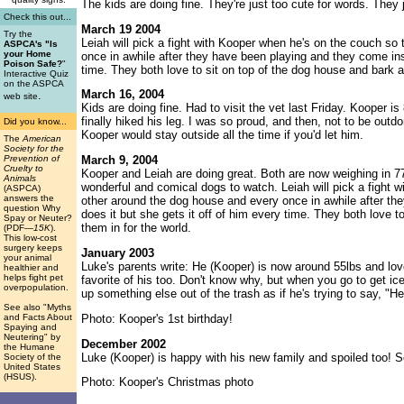
The kids are doing fine. They're just too cute for words. They j
Check this out...
March 19 2004
Try the
Leiah will pick a fight with Kooper when he's on the couch s
ASPCA's "Is
your Home
once in awhile after they have been playing and they come insi
Poison Safe?
"
time. They both love to sit on top of the dog house and bark 
Interactive Quiz
on the ASPCA
March 16, 2004
.
web site
Kids are doing fine. Had to visit the vet last Friday. Kooper
finally hiked his leg. I was so proud, and then, not to be outdo
Did you know...
Kooper would stay outside all the time if you'd let him.
The
American
Society for the
Prevention of
March 9, 2004
Cruelty to
Kooper and Leiah are doing great. Both are now weighing in 7
Animals
wonderful and comical dogs to watch. Leiah will pick a fight
(ASPCA)
answers the
other around the dog house and every once in awhile after th
question Why
does it but she gets it off of him every time. They both love
Spay or Neuter?
them in for the world.
(PDF
—15K
).
This low-cost
surgery keeps
January 2003
your animal
Luke's parents write: He (Kooper) is now around 55lbs and love
healthier and
helps fight pet
favorite of his too. Don't know why, but when you go to get ic
overpopulation.
up something else out of the trash as if he's trying to say, "Hey,
See also "Myths
Photo: Kooper's 1st birthday!
and Facts About
Spaying and
Neutering" by
December 2002
the Humane
Luke (Kooper) is happy with his new family and spoiled too! S
Society of the
United States
(HSUS).
Photo: Kooper's Christmas photo