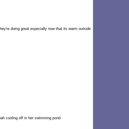
hey're doing great especially now that its warm outside
iah cooling off in her swimming pond