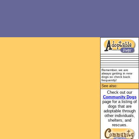
Remember, we are
always getting in new
dogs so check back
frequently!
See also:
Check out our
Community Dogs
page for a listing of
dogs that are
adoptable through
other individuals,
shelters, and
rescues.