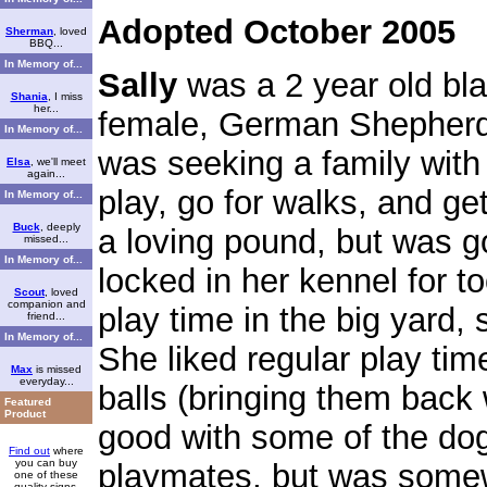
Adopted October 2005
Sherman
, loved
BBQ...
In Memory of...
Sally
was a 2 year old bl
Shania
, I miss
her...
female, German Shepherd
In Memory of...
was seeking a family with 
Elsa
, we'll meet
again...
play, go for walks, and ge
In Memory of...
Buck
, deeply
a loving pound, but was 
missed...
In Memory of...
locked in her kennel for t
Scout
, loved
companion and
play time in the big yard
friend...
In Memory of...
She liked regular play ti
Max
is missed
everyday...
balls (bringing them back
Featured
Product
good with some of the do
Find out
where
you can buy
playmates, but was some
one of these
quality signs.