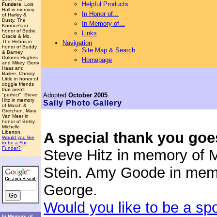
Helpful Products
Funders
: Lois
Hall in memory
In Honor of...
of Harley &
Dusty. The
In Memory of...
Koonce's in
honor of Bodie,
Links
Gracie & Mo.
The Hehns in
Navigation
honor of Buddy
Site Map & Search
& Barney.
Dolores Hughes
Homepage
and Mikey. Gerry
Haas and
Bailee. Chrissy
Little in honor of
doggie friends
that aren't
Adopted
October 2005
"perfect". Steve
Hitz in memory
Sally
Photo Gallery
of Marah &
Gretchen. Mary
Van Meer in
honor of Betsy.
Michelle
Liberton.
A special thank you goe
Would you like
to be a Fur-
Funder?
Steve Hitz in memory of 
Stein. Amy Goode in mem
George.
Would you like to be a sp
In Memory of...