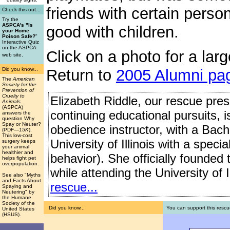
friends with certain perso
Check this out...
Try the
ASPCA's "Is
good with children.
your Home
Poison Safe?
"
Interactive Quiz
on the ASPCA
Click on a photo for a larg
.
web site
Did you know...
Return to
2005 Alumni pa
The
American
Society for the
Prevention of
Cruelty to
Elizabeth Riddle, our rescue presi
Animals
(ASPCA)
continuing educational pursuits, 
answers the
question Why
Spay or Neuter?
obedience instructor, with a Bach
(PDF
—15K
).
This low-cost
University of Illinois with a speci
surgery keeps
your animal
healthier and
behavior). She officially founded
helps fight pet
overpopulation.
while attending the University of I
See also "Myths
and Facts About
rescue...
Spaying and
Neutering" by
the Humane
Society of the
Did you know...
You can support this rescu
United States
(HSUS).