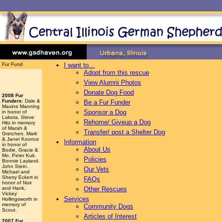
Fur Fund
I want to...
Adopt from this rescue
View Alumni Photos
Donate Dog Food
2008 Fur
Funders
: Dale &
Be a Fur Funder
Maxine Manning
Sponsor a Dog
in honor of
Lakota. Steve
Rehome/ Giveup a Dog
Hitz in memory
of Marah &
Transfer/ post a Shelter Dog
Gretchen. Mark
& Janet Koonce
Information
in honor of
About Us
Bodie, Gracie &
Mo. Peter Kuk.
Policies
Bonnie Layland.
John Stein.
Our Vets
Michael and
Sherry Eckert in
FAQs
honor of Noir
and Hank.
Other Rescues
Vickey
Services
Hollingsworth
in
memory of
Community Dogs
Scout.
Articles of Interest
2007 Fur