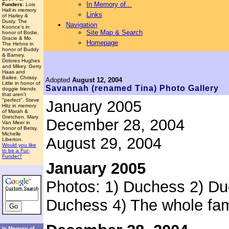
In Memory of...
Funders
: Lois
Hall in memory
Links
of Harley &
Dusty. The
Navigation
Koonce's in
Site Map & Search
honor of Bodie,
Gracie & Mo.
Homepage
The Hehns in
honor of Buddy
& Barney.
Dolores Hughes
and Mikey. Gerry
Haas and
Bailee. Chrissy
Adopted
August 12, 2004
Little in honor of
Savannah
(renamed Tina)
Photo Gallery
doggie friends
that aren't
"perfect". Steve
January 2005
Hitz in memory
of Marah &
Gretchen. Mary
December 28, 2004
Van Meer in
honor of Betsy.
Michelle
August 29, 2004
Liberton.
Would you like
to be a Fur-
Funder?
January 2005
Photos: 1) Duchess 2) Du
Duchess 4) The whole fam
In Memory of...