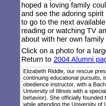
hoped a loving family coul
and see the adoring spirit
to go to the next availabl
reading or watching TV a
about with her own family 
Click on a photo for a larg
Return to
2004 Alumni pa
Elizabeth Riddle, our rescue presi
continuing educational pursuits, 
obedience instructor, with a Bach
University of Illinois with a speci
behavior). She officially founded
while attending the University of I