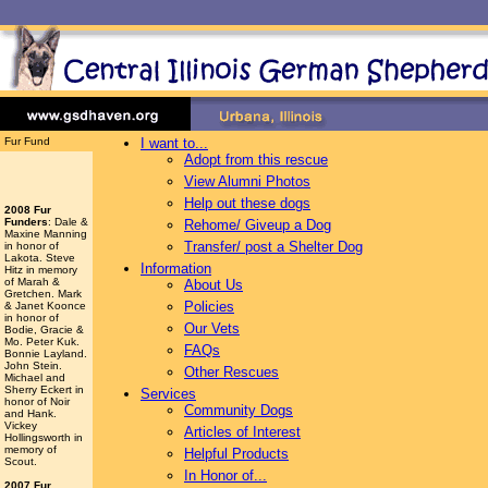
Fur Fund
I want to...
Adopt from this rescue
View Alumni Photos
Help out these dogs
2008 Fur
Funders
: Dale &
Rehome/ Giveup a Dog
Maxine Manning
Transfer/ post a Shelter Dog
in honor of
Lakota. Steve
Information
Hitz in memory
of Marah &
About Us
Gretchen. Mark
Policies
& Janet Koonce
in honor of
Our Vets
Bodie, Gracie &
Mo. Peter Kuk.
FAQs
Bonnie Layland.
John Stein.
Other Rescues
Michael and
Sherry Eckert in
Services
honor of Noir
Community Dogs
and Hank.
Vickey
Articles of Interest
Hollingsworth
in
memory of
Helpful Products
Scout.
In Honor of...
2007 Fur