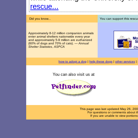
rescue...
Did you know...
You can support this rescu
Approximately 8-12 million companion animals
enter animal shelters nationwide every year
and approximately 5-9 million are euthanized
(60% of dogs and 70% of cats). —
Annual
Shelter Statistics, ASPCA
how to adopt a dog
|
help these dogs
|
other services
|
You can also visit us at
This page was last updated
May 26, 20
For questions or comments about th
If you are unable to view portion