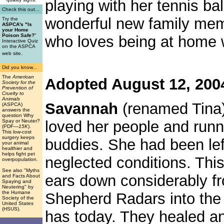
playing with her tennis ba
Check this out...
wonderful new family memb
Try the
ASPCA's "Is
your Home
Poison Safe?
"
who loves being at home w
Interactive Quiz
on the ASPCA
.
web site
Did you know...
The
American
Adopted August 12, 200
Society for the
Prevention of
Cruelty to
Animals
Savannah
(renamed Tina)
(ASPCA)
answers the
question Why
loved her people and runn
Spay or Neuter?
(PDF
—15K
).
This low-cost
surgery keeps
buddies. She had been lef
your animal
healthier and
helps fight pet
neglected conditions. This
overpopulation.
See also "Myths
ears down considerably f
and Facts About
Spaying and
Neutering" by
the Humane
Shepherd Radars into the
Society of the
United States
(HSUS).
has today. They healed and