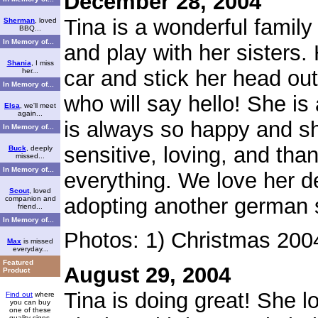
December 28, 2004
Tina is a wonderful family
Sherman
, loved
BBQ...
In Memory of...
and play with her sisters. H
Shania
, I miss
car and stick her head ou
her...
In Memory of...
who will say hello! She i
Elsa
, we'll meet
again...
is always so happy and sh
In Memory of...
sensitive, loving, and tha
Buck
, deeply
missed...
In Memory of...
everything. We love her d
Scout
, loved
adopting another german 
companion and
friend...
In Memory of...
Photos: 1) Christmas 200
Max
is missed
everyday...
Featured
August 29, 2004
Product
Tina is doing great! She 
Find out
where
you can buy
one of these
quality signs.