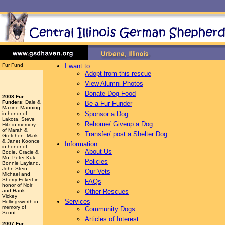
Fur Fund
I want to...
Adopt from this rescue
View Alumni Photos
Donate Dog Food
2008 Fur
Funders
: Dale &
Be a Fur Funder
Maxine Manning
Sponsor a Dog
in honor of
Lakota. Steve
Rehome/ Giveup a Dog
Hitz in memory
of Marah &
Transfer/ post a Shelter Dog
Gretchen. Mark
& Janet Koonce
Information
in honor of
About Us
Bodie, Gracie &
Mo. Peter Kuk.
Policies
Bonnie Layland.
John Stein.
Our Vets
Michael and
Sherry Eckert in
FAQs
honor of Noir
and Hank.
Other Rescues
Vickey
Services
Hollingsworth
in
memory of
Community Dogs
Scout.
Articles of Interest
2007 Fur