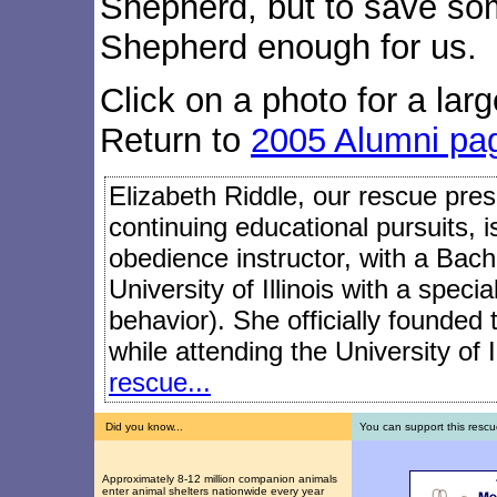
Shepherd, but to save so
Shepherd enough for us.
Click on a photo for a larg
Return to
2005 Alumni pa
Elizabeth Riddle, our rescue presi
continuing educational pursuits, 
obedience instructor, with a Bach
University of Illinois with a speci
behavior). She officially founded
while attending the University of I
rescue...
Did you know...
You can support this rescu
Approximately 8-12 million companion animals
enter animal shelters nationwide every year