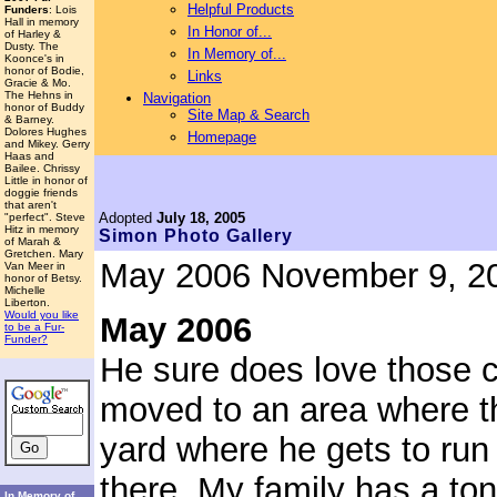
Helpful Products
Funders
: Lois
Hall in memory
In Honor of...
of Harley &
Dusty. The
In Memory of...
Koonce's in
honor of Bodie,
Links
Gracie & Mo.
The Hehns in
Navigation
honor of Buddy
Site Map & Search
& Barney.
Dolores Hughes
Homepage
and Mikey. Gerry
Haas and
Bailee. Chrissy
Little in honor of
doggie friends
that aren't
Adopted
July 18, 2005
"perfect". Steve
Hitz in memory
Simon
Photo Gallery
of Marah &
Gretchen. Mary
May 2006
November 9, 2
Van Meer in
honor of Betsy.
Michelle
Liberton.
Would you like
May 2006
to be a Fur-
Funder?
He sure does love those c
moved to an area where t
yard where he gets to run 
there. My family has a ton
In Memory of...