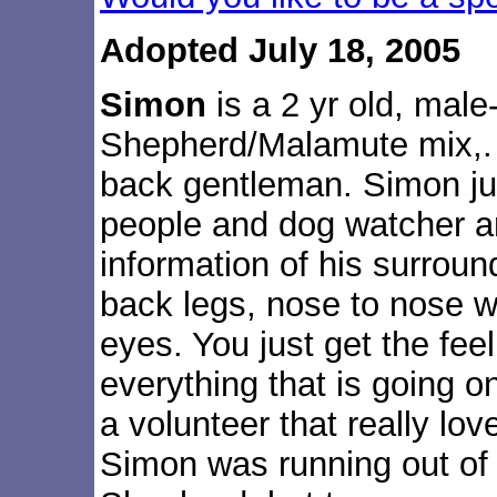
Adopted July 18, 2005
Simon
is a 2 yr old, mal
Shepherd/Malamute mix,. 
back gentleman. Simon jus
people and dog watcher a
information of his surroun
back legs, nose to nose w
eyes. You just get the fee
everything that is going o
a volunteer that really l
Simon was running out of 