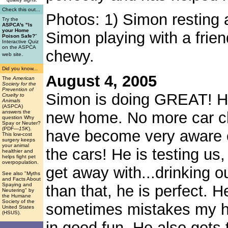
Check this out...
Photos: 1) Simon resting a
Try the
ASPCA's "Is
your Home
Simon playing with a frie
Poison Safe?
"
Interactive Quiz
on the ASPCA
chewy.
.
web site
Did you know...
August 4, 2005
The
American
Society for the
Prevention of
Simon is doing GREAT! He 
Cruelty to
Animals
(ASPCA)
answers the
new home. No more car cha
question Why
Spay or Neuter?
(PDF
—15K
).
have become very aware o
This low-cost
surgery keeps
your animal
the cars! He is testing us
healthier and
helps fight pet
overpopulation.
get away with...drinking ou
See also "Myths
and Facts About
Spaying and
than that, he is perfect. H
Neutering" by
the Humane
Society of the
sometimes mistakes my han
United States
(HSUS).
in good fun. He also gets 