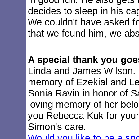
decides to sleep in his ca
We couldn't have asked fo
that we found him, we abs
A special thank you goe
Linda and James Wilson. 
memory of Ezekial and Le
Sonia Ravin in honor of S
loving memory of her bel
you Rebecca Kuk for your 
Simon's care.
Would you like to be a sp