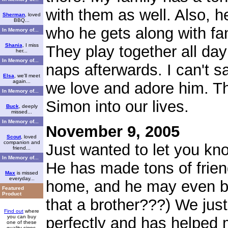
with them as well. Also, h
Sherman
, loved
BBQ...
who he gets along with fant
In Memory of...
Shania
, I miss
They play together all day
her...
In Memory of...
naps afterwards. I can't
Elsa
, we'll meet
again...
we love and adore him. Th
In Memory of...
Simon into our lives.
Buck
, deeply
missed...
In Memory of...
November 9, 2005
Scout
, loved
companion and
Just wanted to let you kn
friend...
In Memory of...
He has made tons of frien
Max
is missed
everyday...
home, and he may even be 
Featured
Product
that a brother???) We just
Find out
where
you can buy
perfectly and has helped
one of these
quality signs.