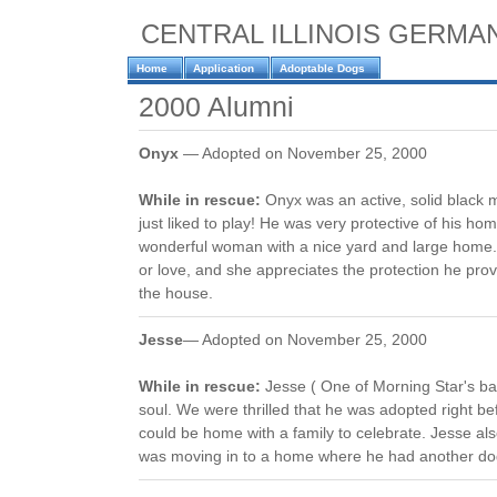
CENTRAL ILLINOIS GERM
Home
Application
Adoptable Dogs
2000 Alumni
Onyx
— Adopted on November 25, 2000
While in rescue:
Onyx was an active, solid black
just liked to play! He was very protective of his 
wonderful woman with a nice yard and large home. 
or love, and she appreciates the protection he pro
the house.
Jesse
— Adopted on November 25, 2000
While in rescue:
Jesse ( One of Morning Star's b
soul. We were thrilled that he was adopted right be
could be home with a family to celebrate. Jesse als
was moving in to a home where he had another dog