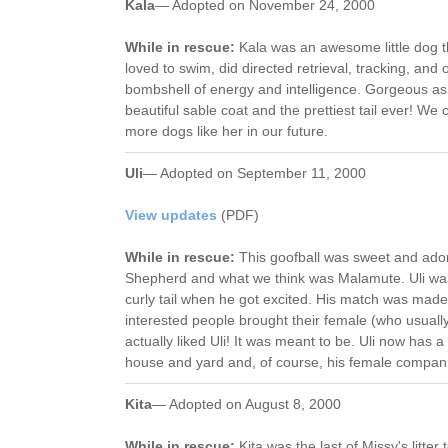
Kala
— Adopted on November 24, 2000
While in rescue:
Kala was an awesome little dog t
loved to swim, did directed retrieval, tracking, and 
bombshell of energy and intelligence. Gorgeous as 
beautiful sable coat and the prettiest tail ever! We 
more dogs like her in our future.
Uli
— Adopted on September 11, 2000
View updates
(PDF)
While in rescue:
This goofball was sweet and ado
Shepherd and what we think was Malamute. Uli was 
curly tail when he got excited. His match was made 
interested people brought their female (who usually
actually liked Uli! It was meant to be. Uli now has a 
house and yard and, of course, his female compan
Kita
— Adopted on August 8, 2000
While in rescue:
Kita was the last of Missy's litte