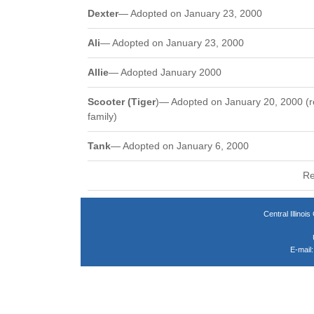
Dexter
— Adopted on January 23, 2000
Ali
— Adopted on January 23, 2000
Allie
— Adopted January 2000
Scooter (Tiger
)— Adopted on January 20, 2000 (r
family)
Tank
— Adopted on January 6, 2000
Re
Central Illin
E-mail