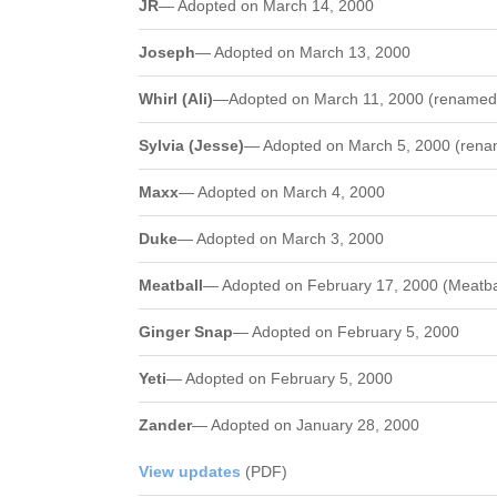
JR
— Adopted on March 14, 2000
Joseph
— Adopted on March 13, 2000
Whirl (Ali)
—Adopted on March 11, 2000 (renamed A
Sylvia (Jesse)
— Adopted on March 5, 2000 (renam
Maxx
— Adopted on March 4, 2000
Duke
— Adopted on March 3, 2000
Meatball
— Adopted on February 17, 2000 (Meatbal
Ginger Snap
— Adopted on February 5, 2000
Yeti
— Adopted on February 5, 2000
Zander
— Adopted on January 28, 2000
View updates
(PDF)