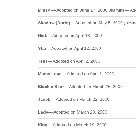
Missy
— Adopted on June 17, 2000 Jsamine— Ado
Shadow (Dodo)
— Adopted on May 5, 2000 (nickn
Nick
— Adopted on April 16, 2000
Star
— Adopted on April 12, 2000
Tess
— Adopted on April 2, 2000
Mama Love
— Adopted on April 1, 2000
Blackie Bear
— Adopted on March 26, 2000
Jacob
— Adopted on March 22, 2000
Lady
— Adopted on March 20, 2000
King
— Adopted on March 19, 2000