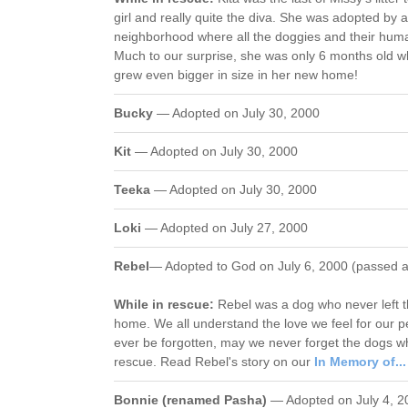
girl and really quite the diva. She was adopted by a
neighborhood where all the doggies and their huma
Much to our surprise, she was only 6 months old
grew even bigger in size in her new home!
Bucky
— Adopted on July 30, 2000
Kit
— Adopted on July 30, 2000
Teeka
— Adopted on July 30, 2000
Loki
— Adopted on July 27, 2000
Rebel
— Adopted to God on July 6, 2000 (passed 
While in rescue:
Rebel was a dog who never left th
home. We all understand the love we feel for our p
ever be forgotten, may we never forget the dogs w
rescue. Read Rebel's story on our
In Memory of...
Bonnie (renamed Pasha)
— Adopted on July 4, 2