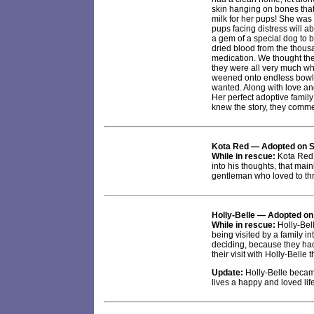
skin hanging on bones that
milk for her pups! She was l
pups facing distress will a
a gem of a special dog to b
dried blood from the thousa
medication. We thought the
they were all very much whit
weened onto endless bowls
wanted. Along with love an
Her perfect adoptive famil
knew the story, they comme
Kota Red — Adopted on S
While in rescue:
Kota Red 
into his thoughts, that mai
gentleman who loved to thr
Holly-Belle
— Adopted on
While in rescue:
Holly-Bell
being visited by a family 
deciding, because they had 
their visit with Holly-Belle
Update:
Holly-Belle became
lives a happy and loved lif