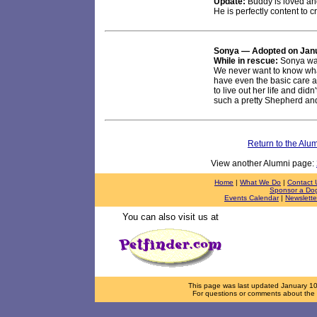
Update:
Buddy is loved an
He is perfectly content to 
Sonya
— Adopted on Janu
While in rescue:
Sonya was
We never want to know wha
have even the basic care 
to live out her life and di
such a pretty Shepherd an
Return to the Alu
View another Alumni page:
Home
|
What We Do
|
Contact 
Sponsor a Do
Events Calendar
|
Newslette
You can also visit us at
This page was last updated
January 1
For questions or comments about the d