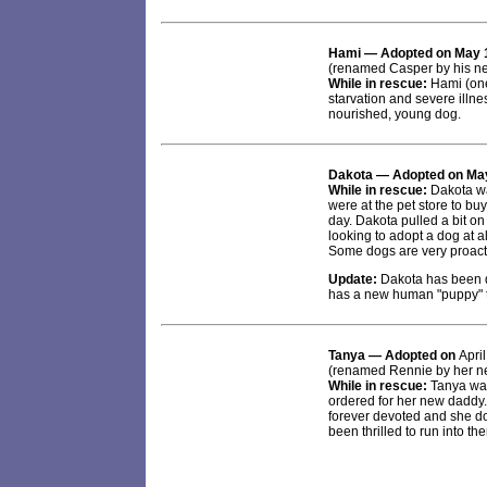
Hami
— Adopted on May 
(renamed Casper by his ne
While in rescue:
Hami (one
starvation and severe illne
nourished, young dog.
Dakota
— Adopted on May
While in rescue:
Dakota wa
were at the pet store to buy
day. Dakota pulled a bit on
looking to adopt a dog at 
Some dogs are very proact
Update:
Dakota has been d
has a new human "puppy" to
Tanya
— Adopted on
Apri
(renamed Rennie by her ne
While in rescue:
Tanya was
ordered for her new daddy.
forever devoted and she do
been thrilled to run into t