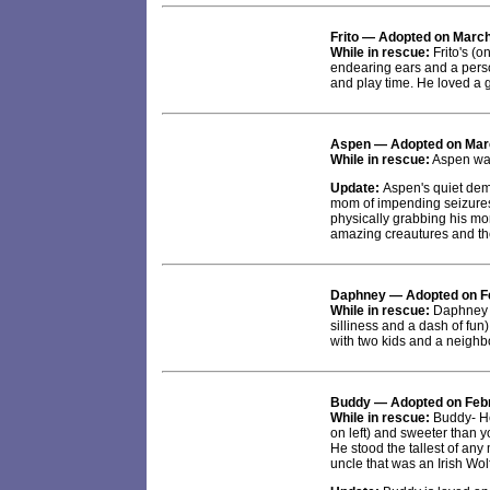
Frito
— Adopted on March
While in rescue:
Frito's (o
endearing ears and a perso
and play time. He loved a
Aspen
— Adopted on Mar
While in rescue:
Aspen was 
Update:
Aspen's quiet dem
mom of impending seizure
physically grabbing his mo
amazing creautures and the
Daphney
— Adopted on F
While in rescue:
Daphney w
silliness and a dash of fun
with two kids and a neighbo
Buddy
— Adopted on Febr
While in rescue:
Buddy- He
on left) and sweeter than
He stood the tallest of an
uncle that was an Irish Wo