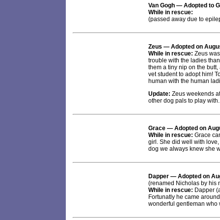
Van Gogh
— Adopted to G
While in rescue:
(passed away due to epile
Zeus
— Adopted on Augus
While in rescue:
Zeus was 
trouble with the ladies th
them a tiny nip on the butt,
vet student to adopt him! T
human with the human ladies
Update:
Zeus weekends at 
other dog pals to play with. 
Grace
— Adopted on Augu
While in rescue:
Grace came
girl. She did well with love
dog we always knew she w
Dapper
— Adopted on Aug
(renamed Nicholas by his 
While in rescue:
Dapper (a
Fortunatly he came around 
wonderful gentleman who w