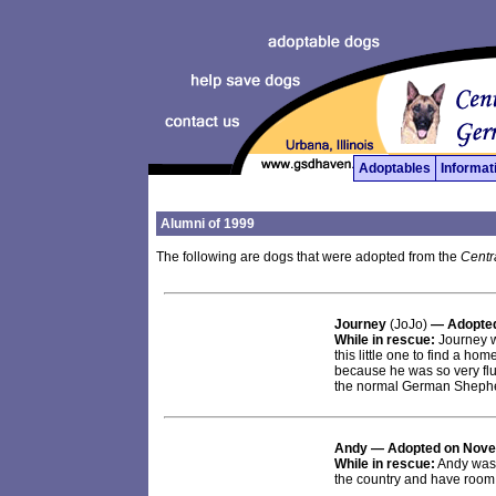
Adoptables
Informat
Alumni of 1999
The following are dogs that were adopted from the
Centr
Journey
(JoJo)
— Adopted
While in rescue:
Journey was
this little one to find a h
because he was so very flu
the normal German Shephe
Andy
— Adopted on Nove
While in rescue:
Andy was a
the country and have room 