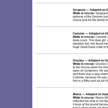
Sergeant
— Adopted on O
While in rescue:
Sergeant 
epitome of the German bre
choice pick for the family 
Cammie
— Adopted on Oc
While in rescue:
Cammie arr
deep scars. This dear girl, 
adoption fair, she found he
huge Great Dane crate in 
Grizzley
— Adopted on Oc
While in rescue:
Grizzley (
to the rescue when his owne
open oil containers. He was
and there was a dog under a
Cammie, because he was so 
him in a filthy pick-up full of
Mama
— Adopted on Sep
While in rescue:
Mama (Mot
reflected her duty to her 
4 boys at the pound becau
had a clean home, let alone