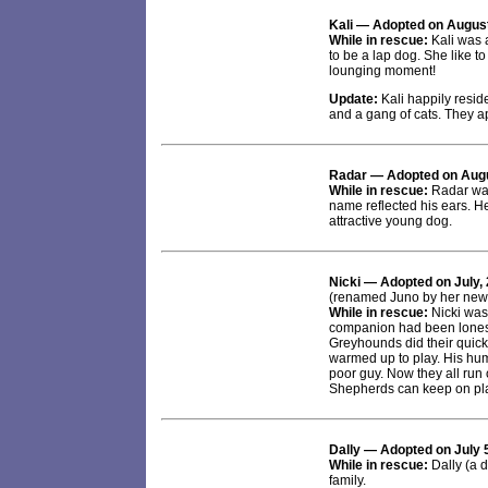
Kali
— Adopted on August
While in rescue:
Kali was a
to be a lap dog. She like to
lounging moment!
Update:
Kali happily resi
and a gang of cats. They a
Radar
— Adopted on Augu
While in rescue:
Radar was 
name reflected his ears. H
attractive young dog.
Nicki
— Adopted on July, 
(renamed Juno by her new 
While in rescue:
Nicki was
companion had been loneso
Greyhounds did their quick
warmed up to play. His huma
poor guy. Now they all run
Shepherds can keep on play
Dally
— Adopted on July 
While in rescue:
Dally (a 
family.