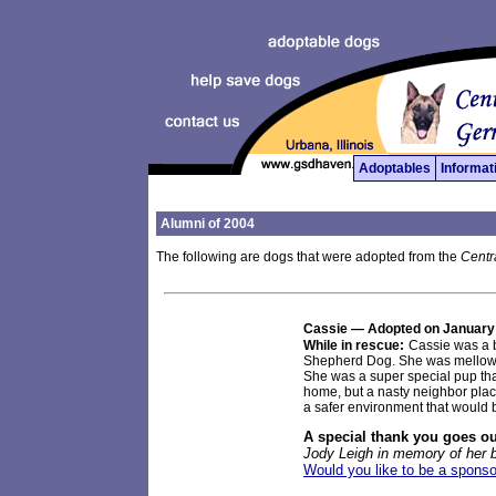
Adoptables
Informat
Alumni of 2004
The following are dogs that were adopted from the
Centr
Cassie
— Adopted on January
While in rescue:
Cassie was a b
Shepherd Dog. She was mellow an
She was a super special pup th
home, but a nasty neighbor placed
a safer environment that would 
A special thank you goes ou
Jody Leigh in memory of her 
Would you like to be a sponso