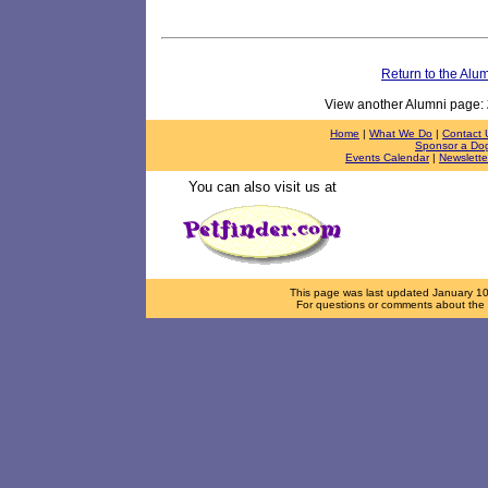
Return to the Alu
View another Alumni page:
Home
|
What We Do
|
Contact 
Sponsor a Do
Events Calendar
|
Newslette
You can also visit us at
This page was last updated
January 1
For questions or comments about the d