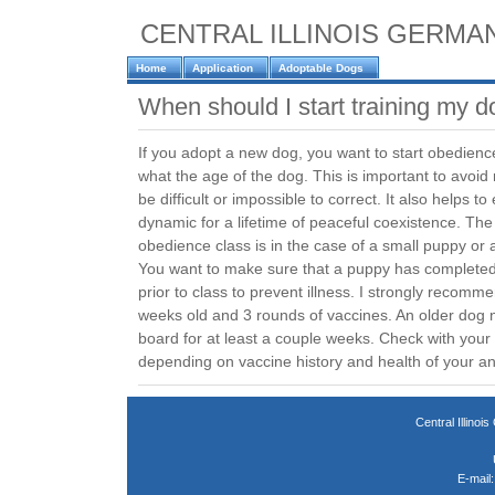
CENTRAL ILLINOIS GERM
Home
Application
Adoptable Dogs
When should I start training my 
If you adopt a new dog, you want to start obedience
what the age of the dog. This is important to avoid 
be difficult or impossible to correct. It also helps to
dynamic for a lifetime of peaceful coexistence. The
obedience class is in the case of a small puppy or 
You want to make sure that a puppy has completed i
prior to class to prevent illness. I strongly recommen
weeks old and 3 rounds of vaccines. An older dog 
board for at least a couple weeks. Check with you
depending on vaccine history and health of your an
Central Illin
E-mail