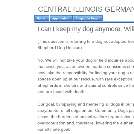
CENTRAL ILLINOIS GERM
Home
Application
Adoptable Dogs
I can't keep my dog anymore. Wil
(This question is referring to a dog not adopted fr
Shepherd Dog Rescue)
No. We will not take your dog or field inquiries ab
that since you, as an owner, made a conscious cho
now take the responsibility for finding your dog 
spaces open up at our rescue, with rare exceptio
Shepherds in shelters and animal controls since 
and are faced with death.
Our goal, by spaying and neutering all dogs in our
spay/neuter of all dogs on our Community Dogs page
lessen the burdens of animal welfare organization
overpopulation and, therefore, lowering the euthan
our ultimate goal.