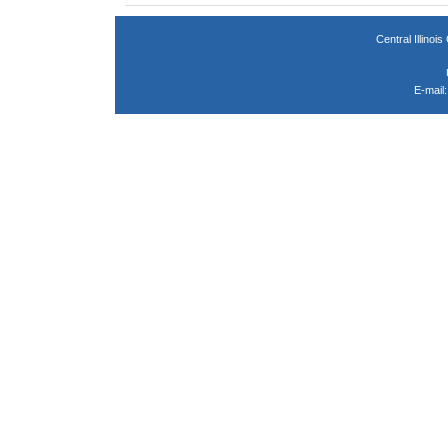
Central Illin
E-mail