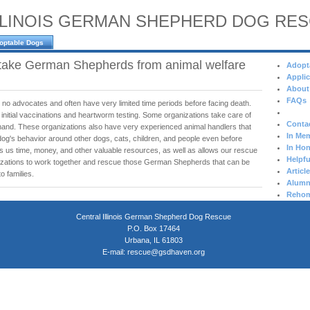
LLINOIS GERMAN SHEPHERD DOG RE
optable Dogs
take German Shepherds from animal welfare
Adopt
Applic
About
FAQs
 no advocates and often have very limited time periods before facing death.
 initial vaccinations and heartworm testing. Some organizations take care of
Conta
hand. These organizations also have very experienced animal handlers that
In Mem
dog's behavior around other dogs, cats, children, and people even before
In Hon
es us time, money, and other valuable resources, as well as allows our rescue
Helpfu
nizations to work together and rescue those German Shepherds that can be
Articl
o families.
Alumn
Rehom
Central Illinois German Shepherd Dog Rescue
P.O. Box 17464
Urbana, IL 61803
E-mail:
rescue@gsdhaven.org