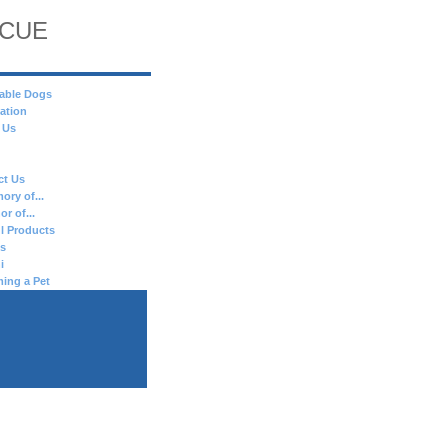
SCUE
able Dogs
ation
 Us
ct Us
ory of...
or of...
l Products
es
i
ing a Pet