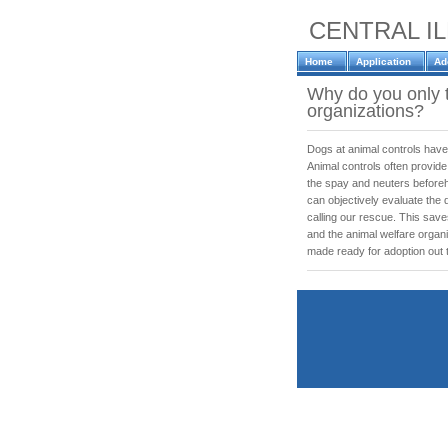
CENTRAL I
Home
Application
Ad
Why do you only 
organizations?
Dogs at animal controls have
Animal controls often provide
the spay and neuters before
can objectively evaluate the 
calling our rescue. This sav
and the animal welfare orga
made ready for adoption out t