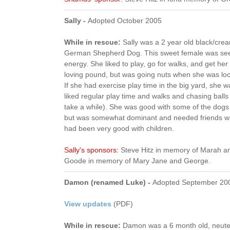
Sally -
Adopted October 2005
While in rescue:
Sally was a 2 year old black/cre
German Shepherd Dog. This sweet female was seeki
energy. She liked to play, go for walks, and get her
loving pound, but was going nuts when she was lock
If she had exercise play time in the big yard, she
liked regular play time and walks and chasing ball
take a while). She was good with some of the dogs
but was somewhat dominant and needed friends wit
had been very good with children.
Sally's sponsors:
Steve Hitz in memory of Marah a
Goode in memory of Mary Jane and George.
Damon (renamed Luke) -
Adopted September 20
View updates
(PDF)
While in rescue:
Damon was a 6 month old, neute