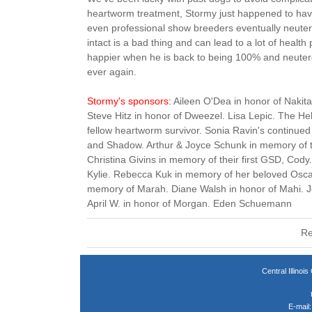
heartworm treatment, Stormy just happened to have
even professional show breeders eventually neuter
intact is a bad thing and can lead to a lot of healt
happier when he is back to being 100% and neutere
ever again.
Stormy's sponsors:
Aileen O'Dea in honor of Nakit
Steve Hitz in honor of Dweezel. Lisa Lepic. The Heh
fellow heartworm survivor. Sonia Ravin's continued
and Shadow. Arthur & Joyce Schunk in memory of 
Christina Givins in memory of their first GSD, Cody.
Kylie. Rebecca Kuk in memory of her beloved Osca
memory of Marah. Diane Walsh in honor of Mahi. J
April W. in honor of Morgan. Eden Schuemann
Re
Central Illin
E-mail