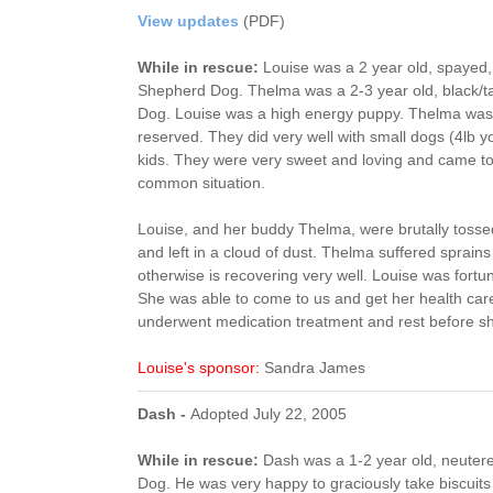
View updates
(PDF)
While in rescue:
Louise was a 2 year old, spayed
Shepherd Dog. Thelma was a 2-3 year old, black/
Dog. Louise was a high energy puppy. Thelma was 
reserved. They did very well with small dogs (4lb yo
kids. They were very sweet and loving and came to 
common situation.
Louise, and her buddy Thelma, were brutally tossed
and left in a cloud of dust. Thelma suffered sprain
otherwise is recovering very well. Louise was fortun
She was able to come to us and get her health car
underwent medication treatment and rest before sh
Louise's sponsor:
Sandra James
Dash -
Adopted July 22, 2005
While in rescue:
Dash was a 1-2 year old, neute
Dog. He was very happy to graciously take biscuit