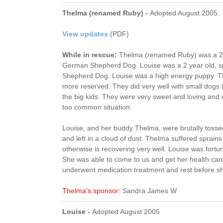
Thelma (renamed Ruby) -
Adopted August 2005.
View updates
(PDF)
While in rescue:
Thelma (renamed Ruby) was a 2-3
German Shepherd Dog. Louise was a 2 year old, 
Shepherd Dog. Louise was a high energy puppy. Th
more reserved. They did very well with small dogs (
the big kids. They were very sweet and loving and 
too common situation.
Louise, and her buddy Thelma, were brutally tossed
and left in a cloud of dust. Thelma suffered sprain
otherwise is recovering very well. Louise was fortun
She was able to come to us and get her health car
underwent medication treatment and rest before sh
Thelma's sponsor:
Sandra James W
Louise -
Adopted August 2005