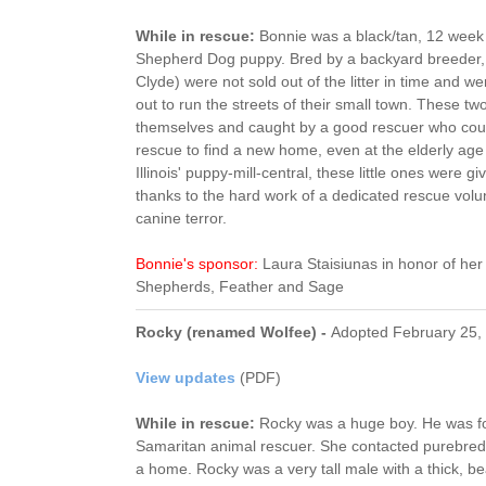
While in rescue:
Bonnie was a black/tan, 12 week
Shepherd Dog puppy. Bred by a backyard breeder,
Clyde) were not sold out of the litter in time and 
out to run the streets of their small town. These two
themselves and caught by a good rescuer who could
rescue to find a new home, even at the elderly age
Illinois' puppy-mill-central, these little ones were g
thanks to the hard work of a dedicated rescue volun
canine terror.
Bonnie's sponsor:
Laura Staisiunas in honor of h
Shepherds, Feather and Sage
Rocky (renamed Wolfee) -
Adopted February 25,
View updates
(PDF)
While in rescue:
Rocky was a huge boy. He was f
Samaritan animal rescuer. She contacted purebred r
a home. Rocky was a very tall male with a thick, bea