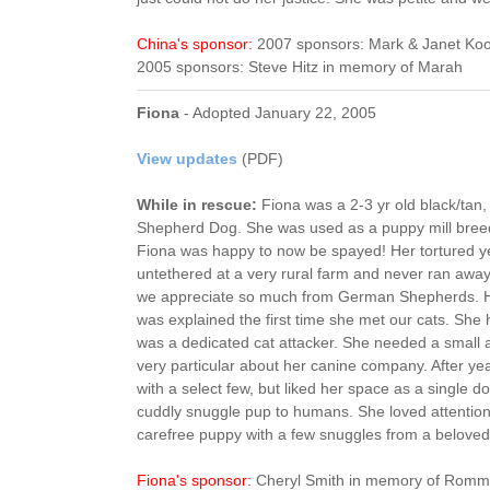
China's sponsor:
2007 sponsors: Mark & Janet Koo
2005 sponsors: Steve Hitz in memory of Marah
Fiona
- Adopted January 22, 2005
View updates
(PDF)
While in rescue:
Fiona was a 2-3 yr old black/ta
Shepherd Dog. She was used as a puppy mill breed
Fiona was happy to now be spayed! Her tortured y
untethered at a very rural farm and never ran awa
we appreciate so much from German Shepherds. Her
was explained the first time she met our cats. She 
was a dedicated cat attacker. She needed a small
very particular about her canine company. After yea
with a select few, but liked her space as a single 
cuddly snuggle pup to humans. She loved attentio
carefree puppy with a few snuggles from a belove
Fiona's sponsor:
Cheryl Smith in memory of Romm