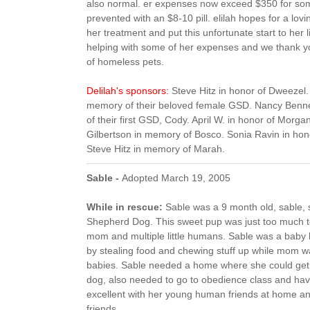
also normal. er expenses now exceed $350 for som
prevented with an $8-10 pill. elilah hopes for a lov
her treatment and put this unfortunate start to her l
helping with some of her expenses and we thank yo
of homeless pets.
Delilah's sponsors:
Steve Hitz in honor of Dweezel.
memory of their beloved female GSD. Nancy Benner
of their first GSD, Cody. April W. in honor of Morgan
Gilbertson in memory of Bosco. Sonia Ravin in ho
Steve Hitz in memory of Marah.
Sable -
Adopted March 19, 2005
While in rescue:
Sable was a 9 month old, sable
Shepherd Dog. This sweet pup was just too much to
mom and multiple little humans. Sable was a baby h
by stealing food and chewing stuff up while mom w
babies. Sable needed a home where she could get at
dog, also needed to go to obedience class and ha
excellent with her young human friends at home a
friends.