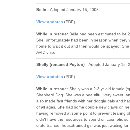
Belle -
Adopted January 15, 2005
View updates
(PDF)
While in rescue:
Belle had been estimated to be 2 
She, unfortunately had been in season when they 
home to wait it out and then would be spayed. She
AVID chip.
Shelly (renamed Peyton) -
Adopted January 15, 
View updates
(PDF)
While in rescue:
Shelly was a 2-3 yr old female (
Shepherd Dog. She was a beautiful, very sweet, a
also made fast friends with her doggie pals and had
of all ages. She had some double dew claws on her
having removed at some point to prevent tearing of 
didn't have the resources to spend on cosmetic su
crate trained, housetrained girl was just waiting fo