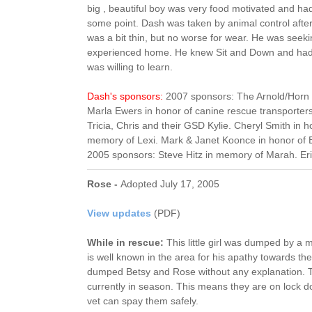
big , beautiful boy was very food motivated and h
some point. Dash was taken by animal control aft
was a bit thin, but no worse for wear. He was se
experienced home. He knew Sit and Down and had 
was willing to learn.
Dash's sponsors:
2007 sponsors: The Arnold/Horn f
Marla Ewers in honor of canine rescue transporters
Tricia, Chris and their GSD Kylie. Cheryl Smith in 
memory of Lexi. Mark & Janet Koonce in honor of 
2005 sponsors: Steve Hitz in memory of Marah. Eri
Rose -
Adopted July 17, 2005
View updates
(PDF)
While in rescue:
This little girl was dumped by 
is well known in the area for his apathy towards th
dumped Betsy and Rose without any explanation. T
currently in season. This means they are on lock d
vet can spay them safely.