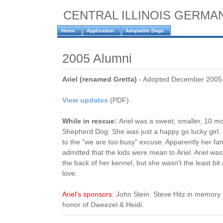
CENTRAL ILLINOIS GERM
Home
Application
Adoptable Dogs
2005 Alumni
Ariel (renamed Gretta)
- Adopted December 2005
View updates
(PDF)
While in rescue:
Ariel was a sweet, smaller, 10 
Shepherd Dog. She was just a happy go lucky girl
to the "we are too busy" excuse. Apparently her f
admitted that the kids were mean to Ariel. Ariel wa
the back of her kennel, but she wasn't the least bi
love.
Ariel's sponsors:
John Stein. Steve Hitz in memory
honor of Dweezel & Heidi.