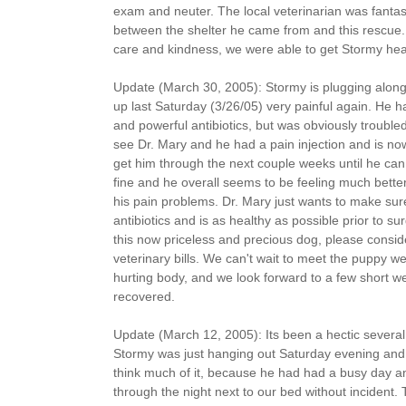
exam and neuter. The local veterinarian was fantas
between the shelter he came from and this rescue. 
care and kindness, we were able to get Stormy he
Update (March 30, 2005): Stormy is plugging along
up last Saturday (3/26/05) very painful again. He
and powerful antibiotics, but was obviously trouble
see Dr. Mary and he had a pain injection and is n
get him through the next couple weeks until he can
fine and he overall seems to be feeling much better 
his pain problems. Dr. Mary just wants to make sur
antibiotics and is as healthy as possible prior to sur
this now priceless and precious dog, please consid
veterinary bills. We can't wait to meet the puppy we
hurting body, and we look forward to a few short 
recovered.
Update (March 12, 2005): Its been a hectic several
Stormy was just hanging out Saturday evening and 
think much of it, because he had had a busy day an
through the night next to our bed without incident.