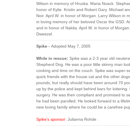
Wilson in memory of Hruska. Maria Noack. Stephani
honor of Kylie. Kristin and Robert Gary. Michael an
Noir. April W. in honor of Morgan. Larry Wilson i
in loving memory of her beloved Oscar the GSD. A
and in honor of Nakita. April W. in honor of Morgan.
Dweezel.
Spike -
Adopted May 7, 2005
While in rescue:
Spike was a 2-3 year old neuter
Shepherd Dog. He was a poor little skinny man lo
cooking and time on the couch. Spike was super-
quick friends with the house cat and the other dog
pounds, but really should have been around 70 po
up by the police and kept behind bars for loitering.
surgery. He was then compliant and promised to se
he had been parolled. He looked forward to a lifeti
new loving family where he could be a carefree pu
Spike's sponsor:
Julianna Rohde .