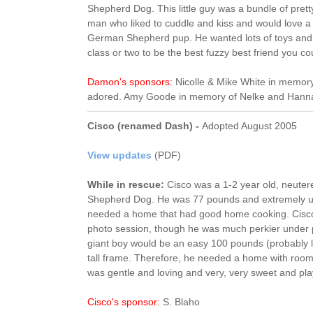
Shepherd Dog. This little guy was a bundle of prett
man who liked to cuddle and kiss and would love a
German Shepherd pup. He wanted lots of toys and
class or two to be the best fuzzy best friend you cou
Damon's sponsors:
Nicolle & Mike White in memor
adored. Amy Goode in memory of Nelke and Hann
Cisco (renamed Dash) -
Adopted August 2005
View updates
(PDF)
While in rescue:
Cisco was a 1-2 year old, neuter
Shepherd Dog. He was 77 pounds and extremely un
needed a home that had good home cooking. Cisco w
photo session, though he was much perkier under p
giant boy would be an easy 100 pounds (probably la
tall frame. Therefore, he needed a home with roo
was gentle and loving and very, very sweet and play
Cisco's sponsor:
S. Blaho