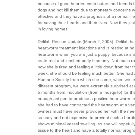
because of good hearted contributors and friends t
dogs and not kill them due to monetary concerns wh
effective and they have a prognosis of a normal lif
for saving their hearts and their lives. Now they jus
in loving homes.
Delilah Rescue Update (March 2, 2005): Delilah ha
heartworm treatment injections and is resting at hom
heartworm when you are just a puppy, because she
crate rest and leashed potty time only. Not much r
now she is tired and feeling a little down from her t
week, she should be feeling much better. She had a
Humane Society from which she came, when we tes
different program, we were extremely surprised at a 
6 months from inoculation (from a mosquito) for th
enough antigen to produce a positive heartworm test
she had to have contracted the heartworm at a ver
owners must have never provided her with the need
so easy and not expensive to prevent such a horrib
shows minimal vessel swelling, so she will hopefully
tissue to the heart and have a totally normal progno