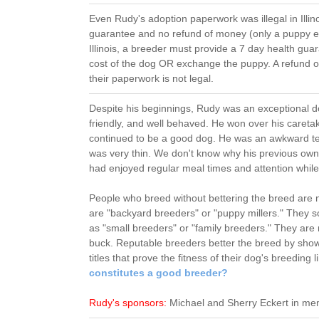
Even Rudy's adoption paperwork was illegal in Illino
guarantee and no refund of money (only a puppy ex
Illinois, a breeder must provide a 7 day health gua
cost of the dog OR exchange the puppy. A refund o
their paperwork is not legal.
Despite his beginnings, Rudy was an exceptional d
friendly, and well behaved. He won over his careta
continued to be a good dog. He was an awkward te
was very thin. We don't know why his previous owne
had enjoyed regular meal times and attention while
People who breed without bettering the breed are 
are "backyard breeders" or "puppy millers." They 
as "small breeders" or "family breeders." They ar
buck. Reputable breeders better the breed by show
titles that prove the fitness of their dog's breeding
constitutes a good breeder?
Rudy's sponsors:
Michael and Sherry Eckert in me