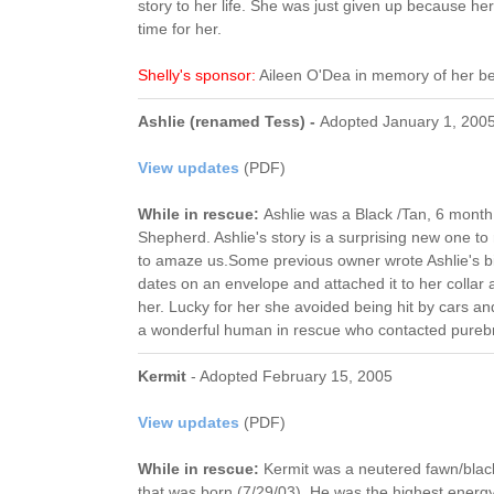
story to her life. She was just given up because h
time for her.
Shelly's sponsor:
Aileen O'Dea in memory of her b
Ashlie (renamed Tess) -
Adopted January 1, 200
View updates
(PDF)
While in rescue:
Ashlie was a Black /Tan, 6 mont
Shepherd. Ashlie's story is a surprising new one 
to amaze us.Some previous owner wrote Ashlie's b
dates on an envelope and attached it to her collar 
her. Lucky for her she avoided being hit by cars a
a wonderful human in rescue who contacted pureb
Kermit
- Adopted February 15, 2005
View updates
(PDF)
While in rescue:
Kermit was a neutered fawn/bla
that was born (7/29/03). He was the highest energy