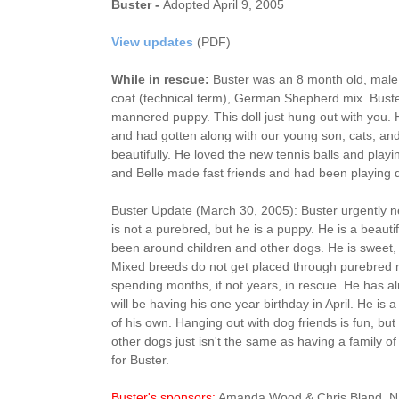
Buster -
Adopted April 9, 2005
View updates
(PDF)
While in rescue:
Buster was an 8 month old, male (
coat (technical term), German Shepherd mix. Buste
mannered puppy. This doll just hung out with you.
and had gotten along with our young son, cats, and
beautifully. He loved the new tennis balls and playi
and Belle made fast friends and had been playing q
Buster Update (March 30, 2005): Buster urgently 
is not a purebred, but he is a puppy. He is a beaut
been around children and other dogs. He is sweet, 
Mixed breeds do not get placed through purebred 
spending months, if not years, in rescue. He has 
will be having his one year birthday in April. He i
of his own. Hanging out with dog friends is fun, bu
other dogs just isn't the same as having a family of
for Buster.
Buster's sponsors:
Amanda Wood & Chris Bland. Na