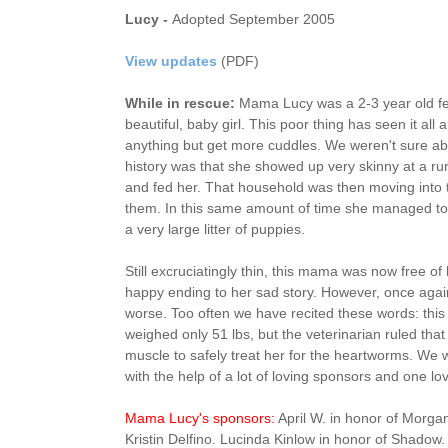
Lucy -
Adopted September 2005
View updates
(PDF)
While in rescue:
Mama Lucy was a 2-3 year old fe
beautiful, baby girl. This poor thing has seen it all
anything but get more cuddles. We weren't sure abo
history was that she showed up very skinny at a ru
and fed her. That household was then moving into 
them. In this same amount of time she managed t
a very large litter of puppies.
Still excruciatingly thin, this mama was now free of
happy ending to her sad story. However, once again
worse. Too often we have recited these words: this
weighed only 51 lbs, but the veterinarian ruled tha
muscle to safely treat her for the heartworms. We 
with the help of a lot of loving sponsors and one l
Mama Lucy's sponsors:
April W. in honor of Morg
Kristin Delfino. Lucinda Kinlow in honor of Shadow