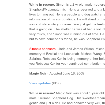
While in rescue:
Simon is a 2 yr old, male-neuter
Shepherd/Malamute mix,. He is a reserved and a l
likes to hang out. He is a people and dog watcher 
information of his surroundings. He will stand on hi
you and stare into your eyes. You just get the feel
that is going on. The shelter he was at had a volun
very much, and Simon was running out of time. He
but to save someone's friend, he was Shepherd en
Simon's sponsors:
Linda and James Wilson. Michae
memory of Ezekial and Lechariah. Michael Wang. S
Sabrina. Rebecca Kuk in loving memory of her be
you Rebecca Kuk for your continued contribution t
Magic Noir -
Adopted June 18, 2005
View updates
(PDF)
While in rescue:
Magic Noir was about 1 year old.
male, German Shepherd Dog. This sweetheart cam
gentle and just a doll. He had behaved very well, 