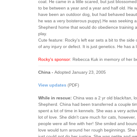
coat. He came in a little scared, but just blossome
to be between a year and a year and half old. He w
have been an outdoor dog, but had behaved beautif
he was a very boisterous puppy).He was seeking
Shepherd home that would do obedience training a
play.
Cute feature: Rocky's left ear sets a bit to the side 
of any injury or defect. It is just genetics. He has a 
Rocky's sponsor:
Rebecca Kuk in memory of her b
China -
Adopted January 23, 2005
View updates
(PDF)
While in rescue:
China was a 2 yr old black/tan, 
Shepherd. China had been transferred a couple ti
spent a lot of time in kennels. She was a very acti
lot of love. She didn't care much for cats, however
people were all fine with her! She smiled and bounce
love would turn around her rough beginnings. She
just could not do her justice. She was petite and 