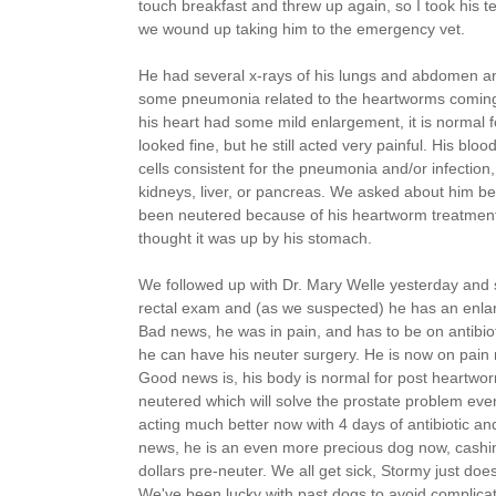
touch breakfast and threw up again, so I took his 
we wound up taking him to the emergency vet.
He had several x-rays of his lungs and abdomen an
some pneumonia related to the heartworms coming
his heart had some mild enlargement, it is normal 
looked fine, but he still acted very painful. His bl
cells consistent for the pneumonia and/or infection
kidneys, liver, or pancreas. We asked about him bei
been neutered because of his heartworm treatment)
thought it was up by his stomach.
We followed up with Dr. Mary Welle yesterday and 
rectal exam and (as we suspected) he has an enlar
Bad news, he was in pain, and has to be on antibioti
he can have his neuter surgery. He is now on pain
Good news is, his body is normal for post heartwor
neutered which will solve the prostate problem even
acting much better now with 4 days of antibiotic a
news, he is an even more precious dog now, cashi
dollars pre-neuter. We all get sick, Stormy just do
We've been lucky with past dogs to avoid complicat