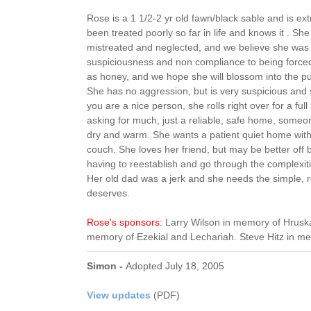
Rose is a 1 1/2-2 yr old fawn/black sable and is ext
been treated poorly so far in life and knows it . She
mistreated and neglected, and we believe she was
suspiciousness and non compliance to being forced
as honey, and we hope she will blossom into the p
She has no aggression, but is very suspicious and 
you are a nice person, she rolls right over for a full
asking for much, just a reliable, safe home, someo
dry and warm. She wants a patient quiet home with 
couch. She loves her friend, but may be better off
having to reestablish and go through the complexiti
Her old dad was a jerk and she needs the simple, re
deserves.
Rose's sponsors:
Larry Wilson in memory of Hruska
memory of Ezekial and Lechariah. Steve Hitz in m
Simon -
Adopted July 18, 2005
View updates
(PDF)