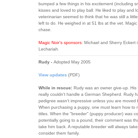
bumped a few things in his excitement (including sma
kisses and loved to play ball. He liked to play and 
veterinarian seemed to think that he was still a li
left to do. He weighed in at 51 lbs at the vet. Magic
chase.
Magic Noir's sponsors:
Michael and Sherry Eckert 
Lechariah.
Rudy -
Adopted May 2005
View updates
(PDF)
While in rescue:
Rudy was an owner give-up. His f
really couldn't handle a German Shepherd. Rudy h
pedigree wasn't impressive unless you are moved
When purchasing a puppy, one must learn how to r
titles. When the "breeder" (puppy producer) was c
potentially going to a pound, their comment was tha
take him back. A reputable breeder will always tak
consider them family.