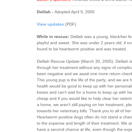
Delilah -
Adopted April 9, 2005
View updates
(PDF)
While in rescue:
Delilah was a young, black/tan 
playful and sweet. She was under 2 years old, if no
found to be heartworm positive and was treated.
Delilah Rescue Update (March 30, 2005): Delilah is
through her treatment without any signs of compli
been negative and we await one more return check f
This young pup is the life of the party, and we ar
health would be good to keep up with her personali
kisses and can't wait for a home to keep up with he
cheap and if you would like to help clear her veteri
a home, we aren't still paying on her treatment, pl
towards her veterinary bills. Thank you to all of he
Heartworm positive dogs often do not stand a chan
to the expense and length of their treatment. We a
have a second chance at life, even though the expens