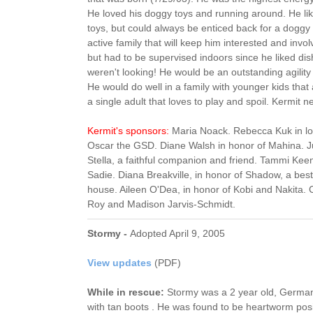
He loved his doggy toys and running around. He lik
toys, but could always be enticed back for a doggy 
active family that will keep him interested and invo
but had to be supervised indoors since he liked di
weren't looking! He would be an outstanding agility d
He would do well in a family with younger kids that 
a single adult that loves to play and spoil. Kermit
Kermit's sponsors:
Maria Noack. Rebecca Kuk in l
Oscar the GSD. Diane Walsh in honor of Mahina. J
Stella, a faithful companion and friend. Tammi Keen
Sadie. Diana Breakville, in honor of Shadow, a best
house. Aileen O'Dea, in honor of Kobi and Nakita.
Roy and Madison Jarvis-Schmidt.
Stormy -
Adopted April 9, 2005
View updates
(PDF)
While in rescue:
Stormy was a 2 year old, Germa
with tan boots . He was found to be heartworm posi