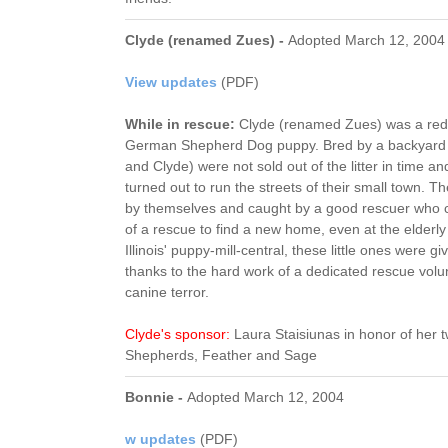
Clyde (renamed Zues) -
Adopted March 12, 2004
View updates
(PDF)
While in rescue:
Clyde (renamed Zues) was a red 
German Shepherd Dog puppy. Bred by a backyard 
and Clyde) were not sold out of the litter in time 
turned out to run the streets of their small town. Th
by themselves and caught by a good rescuer who co
of a rescue to find a new home, even at the elderl
Illinois' puppy-mill-central, these little ones were g
thanks to the hard work of a dedicated rescue volun
canine terror.
Clyde's sponsor:
Laura Staisiunas in honor of her
Shepherds, Feather and Sage
Bonnie -
Adopted March 12, 2004
w updates
(PDF)