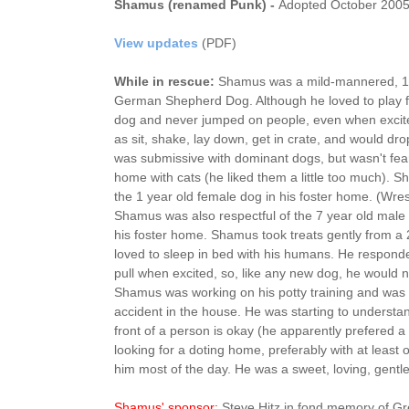
Shamus (renamed Punk) -
Adopted October 200
View updates
(PDF)
While in rescue:
Shamus was a mild-mannered, 1.
German Shepherd Dog. Although he loved to play f
dog and never jumped on people, even when exc
as sit, shake, lay down, get in crate, and would d
was submissive with dominant dogs, but wasn't fearf
home with cats (he liked them a little too much). 
the 1 year old female dog in his foster home. (Wrest
Shamus was also respectful of the 7 year old male
his foster home. Shamus took treats gently from a
loved to sleep in bed with his humans. He responde
pull when excited, so, like any new dog, he would 
Shamus was working on his potty training and wa
accident in the house. He was starting to understan
front of a person is okay (he apparently prefered a 
looking for a doting home, preferably with at least
him most of the day. He was a sweet, loving, gentl
Shamus' sponsor:
Steve Hitz in fond memory of Gr